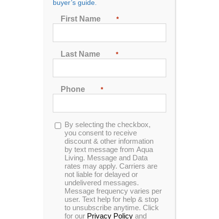
buyer’s guide.
First Name
*
Sort by
Name
Show
24 Products
Last Name
*
Phone
*
Opt-
By selecting the checkbox,
in
you consent to receive
In Stock
Catalina Luxury Armstrong
discount & other information
by text message from Aqua
Living. Message and Data
rates may apply. Carriers are
not liable for delayed or
undelivered messages.
Message frequency varies per
Save THOUSANDS off MSRP!
user. Text help for help & stop
to unsubscribe anytime. Click
Please call to setup an appointment!
for our
Privacy Policy
and