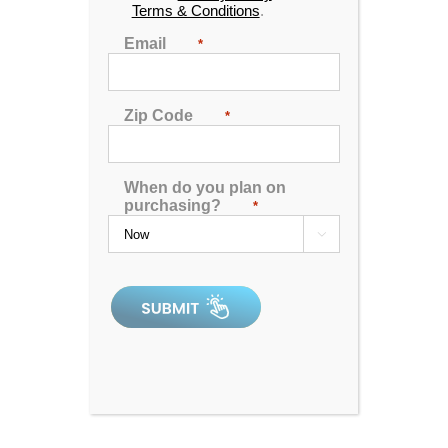
Terms & Conditions
.
Find the location nearest you
Email
*
DOWNLOAD INFO
SHEET
Zip Code
*
When do you plan on
purchasing?
*

4.92
out of 5