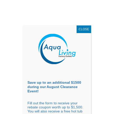
AUGUST
CLEARANCE EVENT
X
up to
$1,500 Off!
GET COUPON NOW!
CLOSE
Go to...
Save up to an additional $1500
during our August Clearance
Event!
Fill out the form to receive your
Filter Products
Showing 1 - 24 of 46 results
rebate coupon worth up to $1,500.
You will also receive a free hot tub