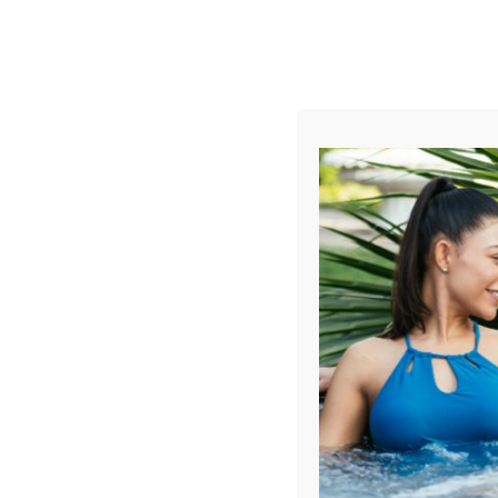
AUGUST
CL
info@aqualivingstores.com
Home
Hot Tubs & Spas
Swim Spas
Cle
Filter Products
Showing all 46 results