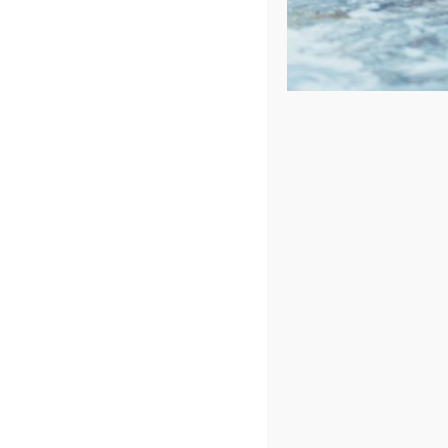
Sort by
Rating
Show
48 Products
In Stock