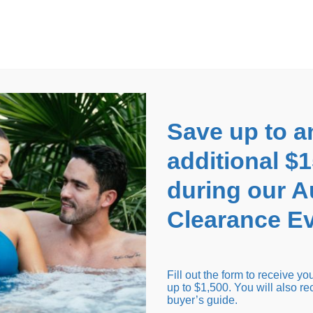
EARANCE EVENT
up to
$1,500 Off!
GET CO
Save up to a
additional $
during our 
Clearance Ev
arance Inventory
Cold Tubs
Hot Tub Covers
Support
Fill out the form to receive y
up to $1,500. You will also re
buyer’s guide.