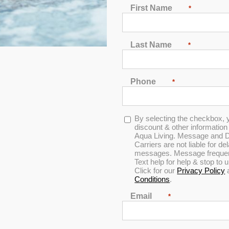
First Name
*
Last Name
*
Phone
*
In Stock
Opt-
By selecting the checkbox, 
in
discount & other informatio
Aqua Living. Message and D
Carriers are not liable for d
messages. Message frequenc
Text help for help & stop to
Click for our
Privacy Policy
Conditions
.
Email
*