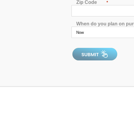
Zip Code
*
Dr. Wellness G-2 Spa with Bluetooth Water Resistant
Audio
When do you plan on pu
5.00
out of 5
5.0