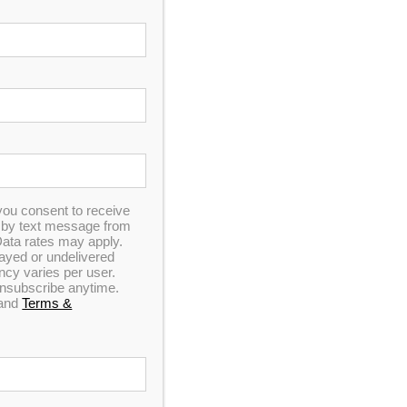
you consent to receive
n by text message from
ata rates may apply.
elayed or undelivered
y varies per user.
 unsubscribe anytime.
and
Terms &