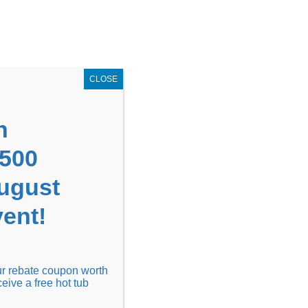
GET COUPON NOW!
X
UPON
Locations
Contact Us
Blog
CLOSE
n
1500
August
ent!
Financing
Locations
Discover
our rebate coupon worth
ceive a free hot tub