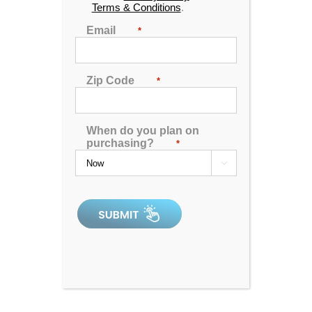
Terms & Conditions
.
Email
*
Zip Code
*
Dr. Wellness G-12 Spa with Bluetooth Water Resistant
Audio
When do you plan on
purchasing?
*
4.80
out of 5
