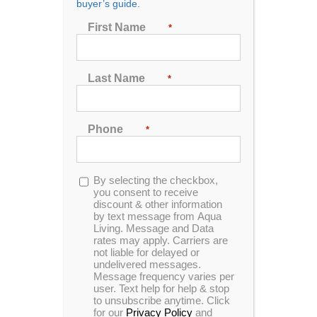
buyer’s guide.
First Name
*
Sort by
Popularity
Show
24 Products
Last Name
*
Phone
*
Opt-
By selecting the checkbox,
In Stock
in
you consent to receive
discount & other information
by text message from Aqua
Living. Message and Data
rates may apply. Carriers are
not liable for delayed or
undelivered messages.
Message frequency varies per
user. Text help for help & stop
to unsubscribe anytime. Click
for our
Privacy Policy
and