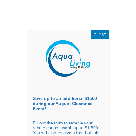
AUGUST
CLEARANCE EVENT
X
up to
$1,500 Off!
GET COUPON NOW!
CLOSE
Go to...
Save up to an additional $1500
during our August Clearance
Event!
Fill out the form to receive your
Filter Products
Showing all 22 results
rebate coupon worth up to $1,500.
You will also receive a free hot tub