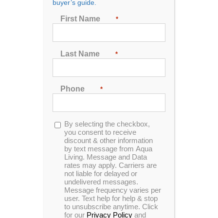
buyer’s guide.
Joint Pain and Mobility [2026]
First Name
*
The development of new technology and scientific
Last Name
*
studies on the medical benefits of hot tubs has led to
the expansion of a wide new market: the use of hot
tubs for hydrotherapy and medical relief from joint
pain, arthritis, and other chronic conditions. The
Phone
*
guide below offers insights on how hot tubs can be
used for hydrotherapy, who benefits most from these
use cases, the results of hydrotherapy by condition,
Opt-
By selecting the checkbox,
and popular models of hot tub for those looking for
in
you consent to receive
discount & other information
hydrotherapy.
by text message from Aqua
Living. Message and Data
The Basics of Hydrotherapy
rates may apply. Carriers are
not liable for delayed or
undelivered messages.
Hydrotherapy
is a method of treating medical
Message frequency varies per
symptoms related to a variety of conditions by using
user. Text help for help & stop
water [1]. A common alternative treatment for various
to unsubscribe anytime. Click
for our
Privacy Policy
and
muscle and joint disorders, hydrotherapy uses water