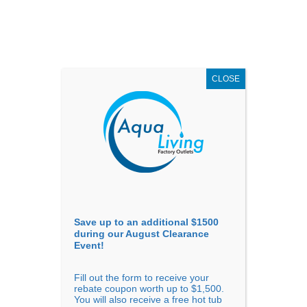
AUGUST
CLEARANCE EVENT
X
up to
$1,500 Off!
GET COUPON NOW!
CLOSE
Go to...
Save up to an additional $1500
during our August Clearance
Event!
Fill out the form to receive your
Arthritis and Hydrotherapy:
rebate coupon worth up to $1,500.
You will also receive a free hot tub
Statistics on Hot Tub Use for