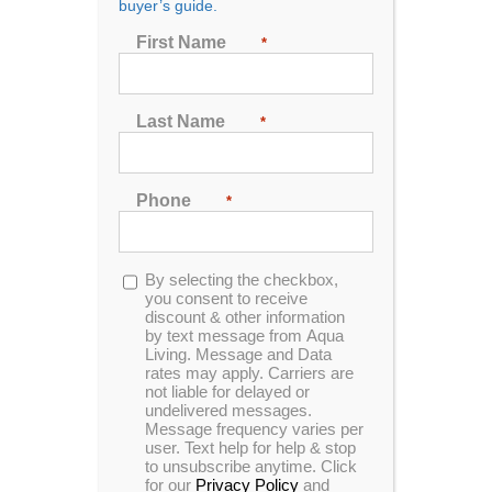
Cold Series
buyer’s guide.
First Name
*
Cold Series™ CS-8
Last Name
*
Phone
*
0
out
of
5
Opt-
By selecting the checkbox,
Cold Series™ CS-6
in
you consent to receive
discount & other information
by text message from Aqua
Living. Message and Data
rates may apply. Carriers are
not liable for delayed or
0
undelivered messages.
out
Message frequency varies per
of
5
user. Text help for help & stop
to unsubscribe anytime. Click
Cold Series™ CS-1
for our
Privacy Policy
and