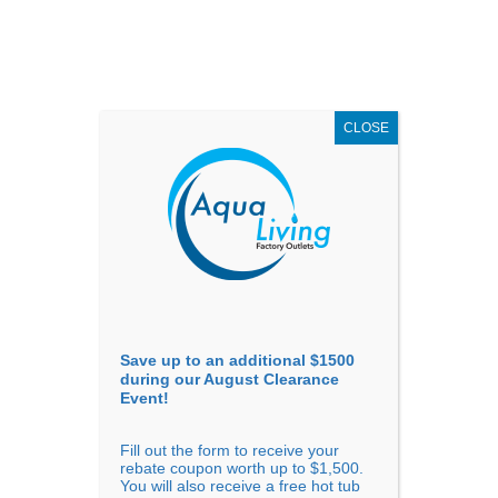
AUGUST
CLEARANCE EVENT
X
up to
$1,500 Off!
GET COUPON NOW!
CLOSE
Go to...
Save up to an additional $1500
during our August Clearance
Event!
Fill out the form to receive your
rebate coupon worth up to $1,500.
You will also receive a free hot tub