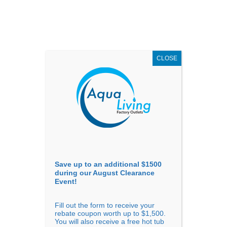
AUGUST
CLEARANCE EVENT
X
up to
$1,500 Off!
GET COUPON NOW!
CLOSE
Go to...
Save up to an additional $1500
during our August Clearance
Event!
Fill out the form to receive your
rebate coupon worth up to $1,500.
You will also receive a free hot tub