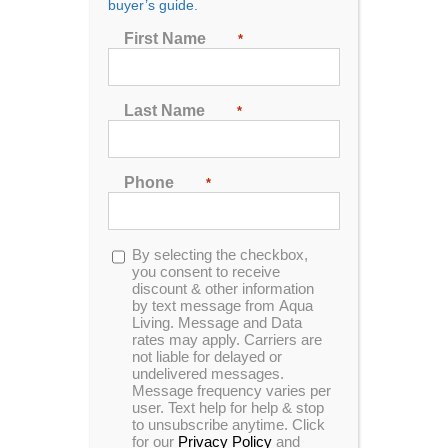
LED Lighted Jets
buyer’s guide.
Package
First Name
*
Last Name
*
Dramatic spa lights set the scene
Phone
*
Spa lighting and color are integral parts of your spa
environment.
They can change the mood from romantic to party
Opt-
By selecting the checkbox,
in
you consent to receive
scene, and make your spa easy to enjoy after dark.
discount & other information
The adjustable LED lighting system glows from the
by text message from Aqua
footwell up to the multi-hued lighted spa waterfall.
Living. Message and Data
rates may apply. Carriers are
not liable for delayed or
The LED spa lighting system features the
undelivered messages.
synchronized colored spa lights of the waterfall, LED
Message frequency varies per
light rings for the air controls (on select models), and
user. Text help for help & stop
to unsubscribe anytime. Click
bright in-spa lighting.
for our
Privacy Policy
and