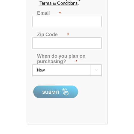
Terms & Conditions
.
Email
*
Zip Code
*
When do you plan on
purchasing?
*

Aqua Living Stores
Contact Us
Support
Hot Tubs & Spas
Blog
Financing
Locations
Sitemap
Checkout