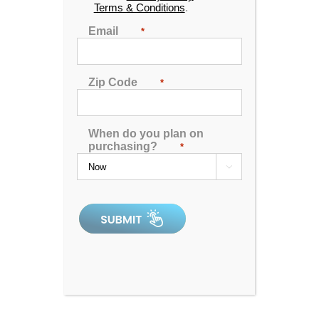
Terms & Conditions
.
soak in your bathtub can:
Email
*
Improve sleep.
Boost circulation.
Reduce pain.
Zip Code
*
Soothe and hydrate skin.
For those who want a truly luxurious and therapeutic
bathing experience, a new bathtub is a worthy
When do you plan on
purchasing?
*
investment.

But how much will it really cost to install or replace a
bathtub? Keep reading to find out.
The Cost of the Bath
First and foremost, you’ll need to take the price of
your new bath into account.
While you might imagine that a new and high-quality
bath will cost you many thousands of dollars, that