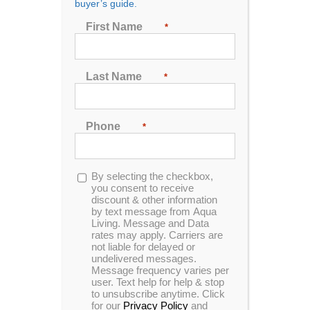
buyer’s guide.
First Name
*
Last Name
*
Phone
*
Opt-
By selecting the checkbox,
in
you consent to receive
discount & other information
by text message from Aqua
Living. Message and Data
You’ve decided to replace a bathtub? It could be the
rates may apply. Carriers are
not liable for delayed or
time. Older tubs are heavy and sometimes difficult to
undelivered messages.
deal with! But…
Message frequency varies per
user. Text help for help & stop
Baths are packed chock-full of benefits, whether from
to unsubscribe anytime. Click
for our
Privacy Policy
and
heat therapy
,
Epsom baths
or
milk baths
. A simple