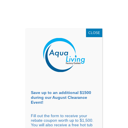
AUGUST
CLEARANCE EVENT
X
up to
$1,500 Off!
GET COUPON NOW!
CLOSE
Go to...
Save up to an additional $1500
during our August Clearance
Event!
Fill out the form to receive your
How Much Does It Cost to
rebate coupon worth up to $1,500.
You will also receive a free hot tub
Install or Replace a Bathtub