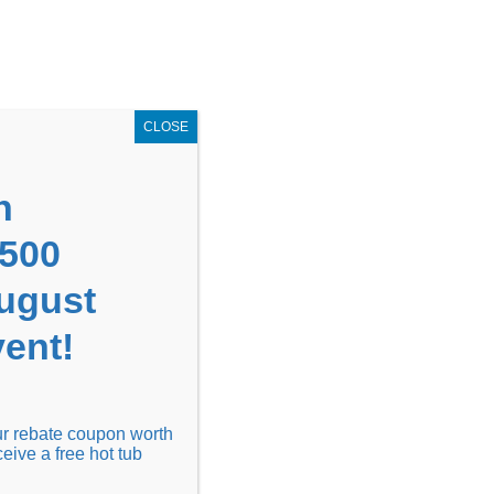
GET COUPON NOW!
X
UPON
Locations
Contact Us
Blog
CLOSE
n
1500
August
ent!
Financing
Locations
Discover
our rebate coupon worth
ceive a free hot tub