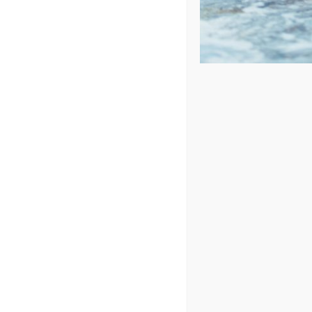
4 Unique Benefits of Hot Tub
Hot tub therapy is just as simple as it sounds. All y