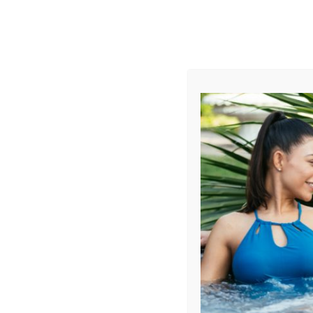
AUGUST
CL
info@aqualivingstores.com
Home
Hot Tubs & Spas
Swim Spas
Cle