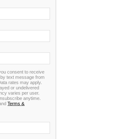
you consent to receive
n by text message from
ata rates may apply.
elayed or undelivered
y varies per user.
 unsubscribe anytime.
and
Terms &
s, pains and worries melt away.