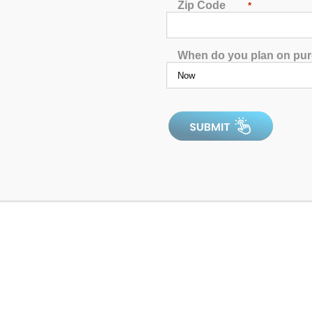
Zip Code
*
ic benefits you’re looking for?
When do you plan on pu
uit ready: you’ll want to hop in the hot tub by the time this artic
 need to know about:
in and Tightness
 compress, then you already know how heat can soothe sore and 
tled, “
Ice Packs vs. Warm Compresses for Pain
,” heat works s
e even more effective than warm compresses. After all, a soak in