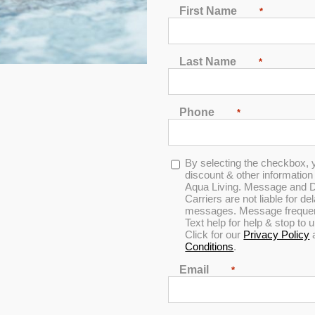
 Therapy
First Name
*
Last Name
*
Phone
*
Opt-
By selecting the checkbox, 
in
discount & other informatio
Aqua Living. Message and D
Carriers are not liable for d
messages. Message frequenc
Text help for help & stop to
Click for our
Privacy Policy
Conditions
.
Email
*
ou need to do is get in the hot tub, exhale and relax as your ache