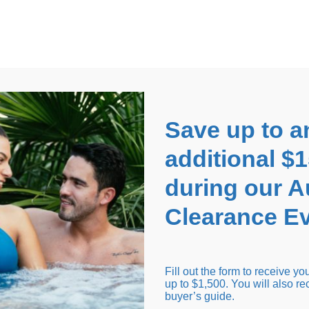
EARANCE EVENT
up to
$1,500 Off!
GET CO
Save up to a
additional $
during our 
Clearance Ev
arance Inventory
Cold Tubs
Hot Tub Covers
Support
Fill out the form to receive y
up to $1,500. You will also re
buyer’s guide.