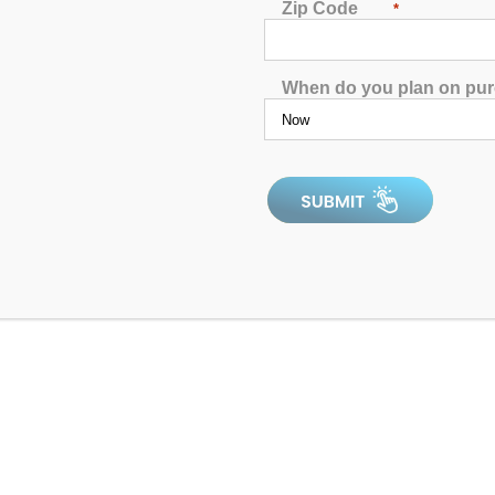
p
!
Zip Code
*
When do you plan on pu
ow maintenance. These systems generate chlorine from salt thro
 but money as well. Salt systems help keep the water clean and 
 into if you want to make your hot tub a little less maintenance.
 low maintenance. Ozone is created from the oxygen in the air 
owing it into the water, so you don’t have to worry about using a
pollutants and microorganisms from not just the water in your ho
 oxygen meaning it is a molecule that has three atoms of oxygen i