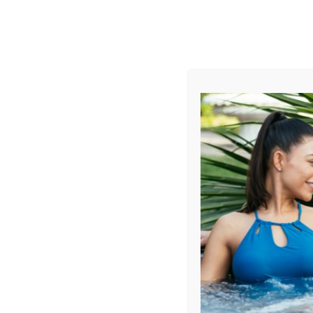
AUGUST
CL
info@aqualivingstores.com
Home
Hot Tubs & Spas
Swim Spas
Cle