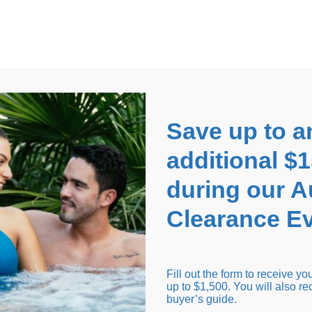
EARANCE EVENT
up to
$1,500 Off!
GET CO
Save up to a
additional $
during our 
Clearance Ev
arance Inventory
Cold Tubs
Hot Tub Covers
Support
Fill out the form to receive y
up to $1,500. You will also re
buyer’s guide.