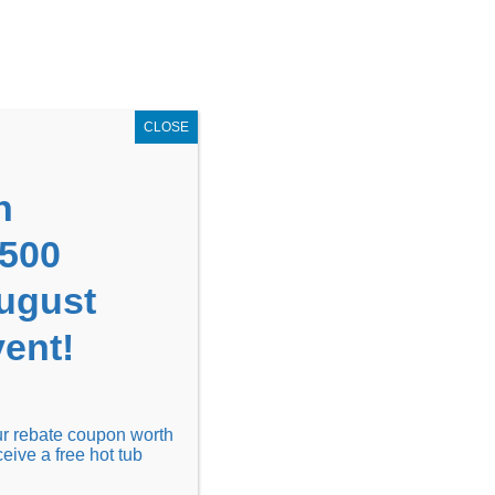
GET COUPON NOW!
X
UPON
Locations
Contact Us
Blog
CLOSE
n
1500
August
ent!
Financing
Locations
Discover
our rebate coupon worth
ceive a free hot tub