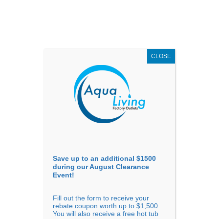
AUGUST
CLEARANCE EVENT
X
up to
$1,500 Off!
GET COUPON NOW!
CLOSE
Go to...
Save up to an additional $1500
during our August Clearance
Event!
Fill out the form to receive your
Big Hot Tubs Are Ready For A
rebate coupon worth up to $1,500.
You will also receive a free hot tub
Party