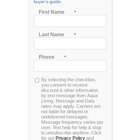
buyer’s guide.
First Name
*
Big hot tubs can always bring the party to your house
and that party can look like whatever you want!
Last Name
*
It could be you and your grandkids, or maybe your
kids and their friends. You could be the cool house
where all your kid’s friends want to come and hang
Phone
*
out. Or you might be buying this because you’re
already the life of the party and you want to keep
your status!
Opt-
By selecting the checkbox,
in
you consent to receive
Whatever party you want to throw, you’ll need a big
discount & other information
hot tub to keep all your guests entertained. Let us
by text message from Aqua
help you be the life of every party!
Living. Message and Data
rates may apply. Carriers are
not liable for delayed or
undelivered messages.
Message frequency varies per
user. Text help for help & stop
The Big Hot Tub
to unsubscribe anytime. Click
for our
Privacy Policy
and