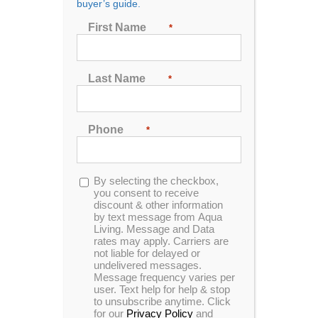
buyer’s guide.
506 Twin Oaks Drive
Wed – 10AM-5PM
Johnson City, TN 37601
First Name
*
Thur – 10AM-5PM
423-217-4488
Fri – 10AM-5PM
Sat – 10AM-4PM
Sun – closed
Last Name
*
Phone
*
Opt-
By selecting the checkbox,
Aqua Living Stores
Contact Us
Support
in
you consent to receive
Hot Tubs & Spas
Blog
Financing
discount & other information
by text message from Aqua
Locations
Sitemap
Checkout
Living. Message and Data
rates may apply. Carriers are
not liable for delayed or
undelivered messages.
Message frequency varies per
user. Text help for help & stop
to unsubscribe anytime. Click
for our
Privacy Policy
and