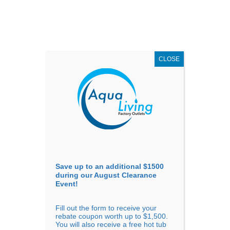
AUGUST
CLEARANCE EVENT
X
up to
$1,500 Off!
GET COUPON NOW!
CLOSE
Go to...
Save up to an additional $1500
during our August Clearance
Event!
Fill out the form to receive your
rebate coupon worth up to $1,500.
Mon – 10AM-5PM
You will also receive a free hot tub
Tue – 10AM-5PM