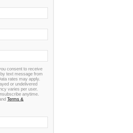
ns
Sitemap
Checkout
you consent to receive
dsparatings.com
n by text message from
ata rates may apply.
elayed or undelivered
y varies per user.
 unsubscribe anytime.
and
Terms &
ply invested in the quality of our products. We strive to provide the same level of
ily that truly belongs to those who build it daily.