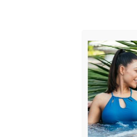
AUGUST
CL
info@aqualivingstores.com
Home
Hot Tubs & Spas
Swim Spas
Cle