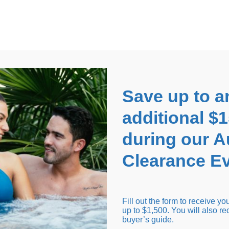
EARANCE EVENT
up to
$1,500 Off!
GET CO
Save up to a
additional $
during our 
Clearance Ev
arance Inventory
Cold Tubs
Hot Tub Covers
Support
Fill out the form to receive y
up to $1,500. You will also re
buyer’s guide.