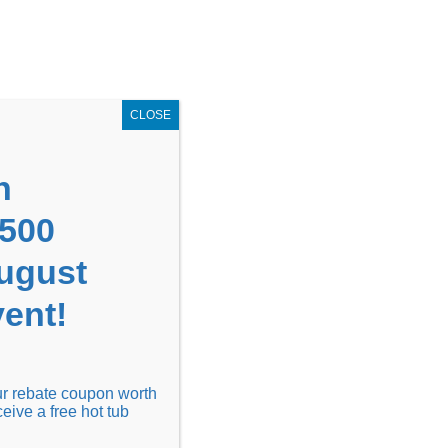
GET COUPON NOW!
X
UPON
Locations
Contact Us
Blog
CLOSE
n
1500
August
ent!
Financing
Locations
Discover
our rebate coupon worth
ceive a free hot tub