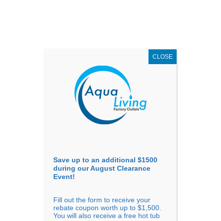
AUGUST
CLEARANCE EVENT
X
up to
$1,500 Off!
GET COUPON NOW!
CLOSE
Go to...
Save up to an additional $1500
during our August Clearance
Event!
Fill out the form to receive your
rebate coupon worth up to $1,500.
South Dakota
You will also receive a free hot tub