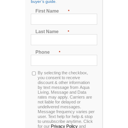
buyer’s guide.
First Name
*
1707 E 57th St N
Sioux Falls, SD 57104
605-681-9989
Last Name
*
Phone
*
Aqua Living Stores
Contact Us
Support
Opt-
By selecting the checkbox,
Hot Tubs & Spas
Blog
Financing
in
you consent to receive
discount & other information
Locations
Sitemap
Checkout
by text message from Aqua
Living. Message and Data
rates may apply. Carriers are
not liable for delayed or
undelivered messages.
Message frequency varies per
user. Text help for help & stop
to unsubscribe anytime. Click
for our
Privacy Policy
and