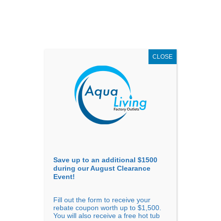
AUGUST
CLEARANCE EVENT
X
up to
$1,500 Off!
GET COUPON NOW!
CLOSE
Go to...
Save up to an additional $1500
during our August Clearance
Event!
Fill out the form to receive your
rebate coupon worth up to $1,500.
You will also receive a free hot tub