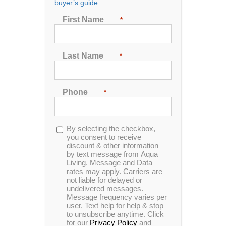
buyer’s guide.
4971 Quality Dr.
Fredericksburg, Va. 22408
First Name
*
540-579-4088
*limited business hours. please call.
Last Name
*
14205 Woodcliff Ct.
Unit 106Bowie, MD 20720
Phone
*
240-230-3995
*limited business hours. please call.
Opt-
By selecting the checkbox,
in
you consent to receive
4795G Bethlehem Rd.
discount & other information
Richmond, VA. 23230
by text message from Aqua
804-213-2755
Living. Message and Data
*limited business hours. please call.
rates may apply. Carriers are
not liable for delayed or
undelivered messages.
Message frequency varies per
5773 Arrowhead Suite #102
user. Text help for help & stop
to unsubscribe anytime. Click
Va Beach, VA. 23462
for our
Privacy Policy
and
757-349-7055