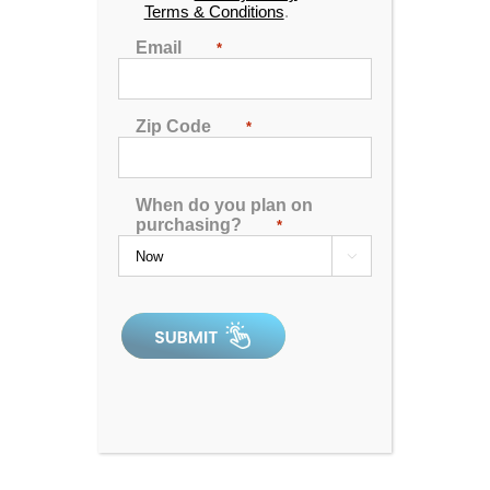
Terms & Conditions
.
*limited business hours. please call.
Email
*
Zip Code
*
When do you plan on
Aqua Living Stores
Contact Us
Support
purchasing?
*
Hot Tubs & Spas
Blog
Financing

Locations
Sitemap
Checkout
See for yourself, check our ratings and compare us
against the competition.
poolandsparatings.com