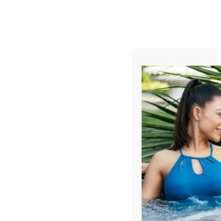
AUGUST
CL
info@aqualivingstores.com
Home
Hot Tubs & Spas
Swim Spas
Cle