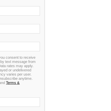
Coarse Thread
50 sq ft Drop-In Filters (3
lters (3-Pack)
Pack)
0
you consent to receive
out
n by text message from
of
ata rates may apply.
5
elayed or undelivered
y varies per user.
 unsubscribe anytime.
pPure Drop-In
50 sq ft CopPure Screw-
and
Terms &
s (3 pack)
In Filters (3 pack)
0
out
of