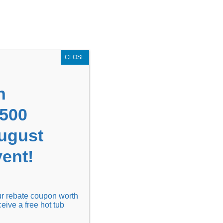
GET COUPON NOW!
X
UPON
Locations
Contact Us
Blog
CLOSE
n
1500
August
ent!
Financing
Locations
Discover
our rebate coupon worth
ceive a free hot tub