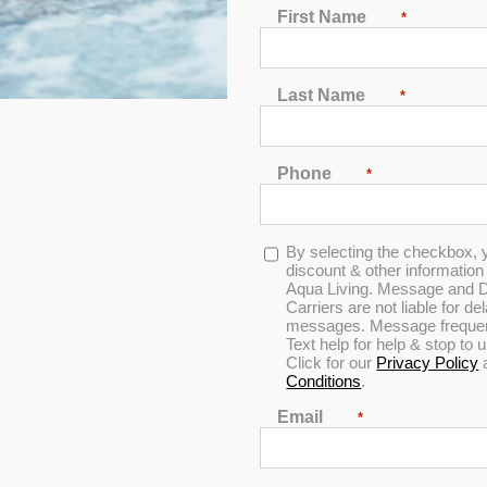
First Name
*
Spa Cleaning Filters
Last Name
*
 Filters (3
30 Sq. Ft. Fine Thread
30 Sq. Ft. 
Screw-In Filters (3-Pack)
Screw-In Fi
Phone
*
0
0
Opt-
By selecting the checkbox, 
out
out
in
discount & other informatio
of
of
Aqua Living. Message and D
5
5
Carriers are not liable for d
50 Sq. Ft. Fine Thread
messages. Message frequenc
Screw-In Filters (3-Pack)
Text help for help & stop to
e Filters
50 sq ft Co
Click for our
Privacy Policy
)
Filter
Conditions
.
Email
*
0
out
0
of
out
5
of