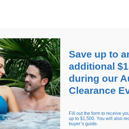
EARANCE EVENT
up to
$1,500 Off!
GET CO
Save up to a
additional $
during our 
Clearance Ev
arance Inventory
Cold Tubs
Hot Tub Covers
Support
Fill out the form to receive y
up to $1,500. You will also re
buyer’s guide.