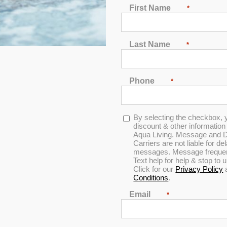
First Name
*
Last Name
*
Phone
*
Opt-
By selecting the checkbox, 
in
discount & other informatio
Aqua Living. Message and D
Carriers are not liable for d
messages. Message frequenc
Text help for help & stop to
Click for our
Privacy Policy
Conditions
.
Email
*