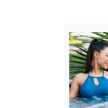
AUGUST
CL
info@aqualivingstores.com
Home
Hot Tubs & Spas
Swim Spas
Cle