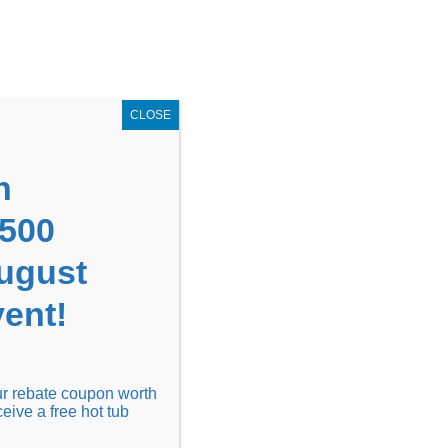
GET COUPON NOW!
X
UPON
Locations
Contact Us
Blog
CLOSE
n
1500
August
ent!
Financing
Locations
Discover
our rebate coupon worth
ceive a free hot tub