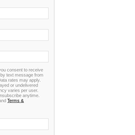
you consent to receive
n by text message from
ata rates may apply.
elayed or undelivered
y varies per user.
 unsubscribe anytime.
and
Terms &