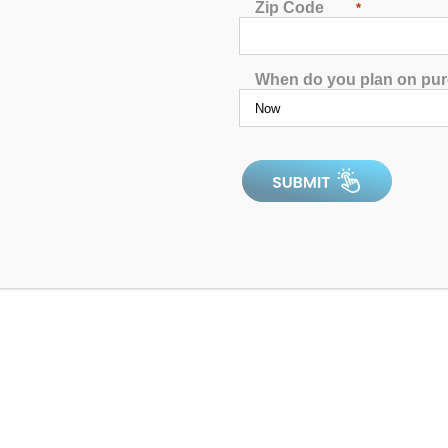
Zip Code
*
When do you plan on pu
d in Hartford, CT. Our customers enjoy cutting-edge hot tub fea
ve prices on the market. We’re proud to be located in Connecticut, 
 our Hartford, CT, outlet by viewing the location information bel
Hartford
92 Weston Street,
Hartford, CT, 06120
(860) 266-7975