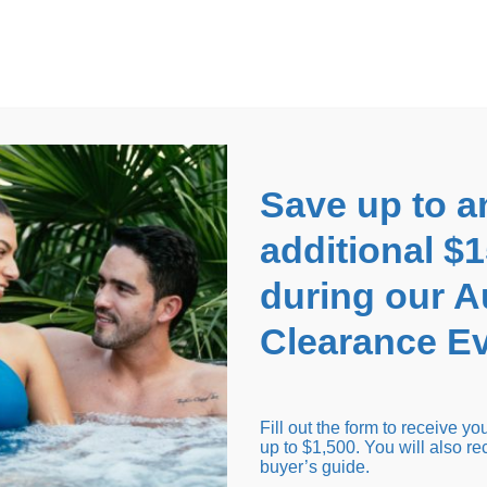
EARANCE EVENT
up to
$1,500 Off!
GET CO
Save up to a
additional $
during our 
Clearance Ev
arance Inventory
Cold Tubs
Hot Tub Covers
Support
Fill out the form to receive y
up to $1,500. You will also re
buyer’s guide.