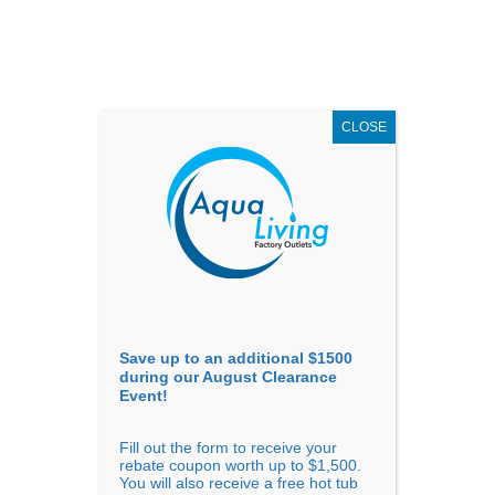
AUGUST
CLEARANCE EVENT
X
up to
$1,500 Off!
GET COUPON NOW!
CLOSE
Go to...
Save up to an additional $1500
during our August Clearance
Event!
Fill out the form to receive your
rebate coupon worth up to $1,500.
You will also receive a free hot tub