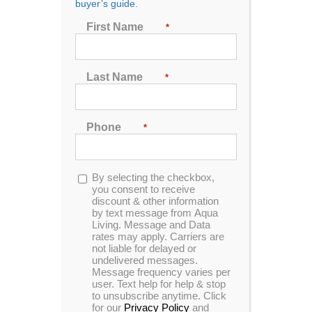
Hot Tubs Tallahassee,
buyer’s guide.
FL
First Name
*
Last Name
*
Address:
3839 North Monroe St.
Suite 4
Phone
*
Tallahassee, FL 32304
850-966-9885
Monday
10:00 AM - 6:00 PM
Opt-
By selecting the checkbox,
in
you consent to receive
Tuesday
10:00 AM - 6:00 PM
discount & other information
Wednesday
APPOINTMENT ONLY
by text message from Aqua
Thursday
10:00 AM - 6:00 PM
Living. Message and Data
rates may apply. Carriers are
Friday
10:00 AM - 6:00 PM
not liable for delayed or
Saturday
10:00 AM - 5:00 PM
undelivered messages.
Sunday
12:00 PM - 4:00 PM
Message frequency varies per
user. Text help for help & stop
to unsubscribe anytime. Click
for our
Privacy Policy
and