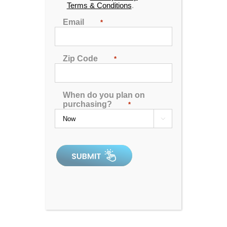
Terms & Conditions
.
Email
*
Zip Code
*
When do you plan on
purchasing?
*
