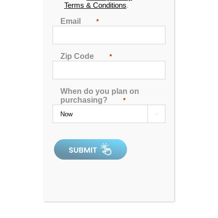
beautiful designs and boast some of the most
Terms & Conditions
.
advanced features available. We’re proud to be
Email
*
located in Idaho!
Zip Code
*
BOISE HOT
TUBS FOR
SALE
When do you plan on
purchasing?
*
Find our Boise hot tub and spa location by viewing

the location information below.
209 Phoenix Ln,
Caldwell ID 83607
208-813-1444
Hours:
Monday - Friday: 10 am - 6 pm