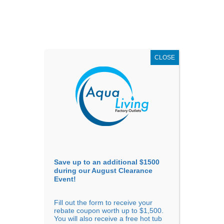
AUGUST
CLEARANCE EVENT
X
up to
$1,500 Off!
GET COUPON NOW!
CLOSE
Go to...
Save up to an additional $1500
during our August Clearance
Event!
Fill out the form to receive your
rebate coupon worth up to $1,500.
You will also receive a free hot tub