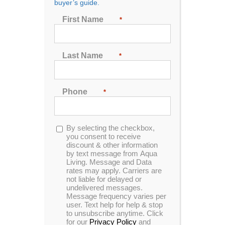
buyer’s guide.
First Name
*
Last Name
*
Phone
*
Opt-
By selecting the checkbox,
in
you consent to receive
The Best Hot Tubs in
discount & other information
by text message from Aqua
Living. Message and Data
Idaho
rates may apply. Carriers are
not liable for delayed or
Aqua Living has a hot tub and spa outlet in Idaho,
undelivered messages.
conveniently located in the city of Boise. Our
Message frequency varies per
user. Text help for help & stop
customers enjoy state-of-the-art hot tubs, tanning
to unsubscribe anytime. Click
beds. Our hot tubs offer fantastic massaging jets and
for our
Privacy Policy
and