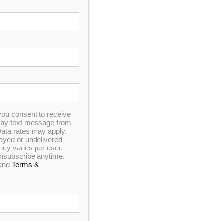
IL
s Des Plaines hot tub outlet—located just an hour
anufacturer, not a retailer.
you consent to receive
n by text message from
ata rates may apply.
elayed or undelivered
y varies per user.
 unsubscribe anytime.
and
Terms &