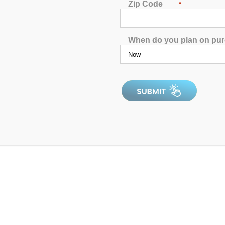
Zip Code
*
When do you plan on pu
ck Out Our Product Showc