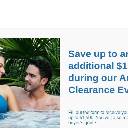
EARANCE EVENT
up to
$1,500 Off!
GET CO
Save up to a
additional $
during our 
Clearance Ev
arance Inventory
Cold Tubs
Hot Tub Covers
Support
Fill out the form to receive y
up to $1,500. You will also re
buyer’s guide.