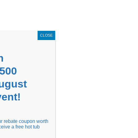
GET COUPON NOW!
X
UPON
Locations
Contact Us
Blog
CLOSE
n
1500
August
ent!
Financing
Locations
Discover
our rebate coupon worth
ceive a free hot tub