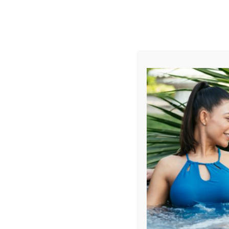
AUGUST
CL
info@aqualivingstores.com
Home
Hot Tubs & Spas
Swim Spas
Cle