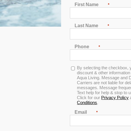
e Best Hot Tubs in Chicago, 
First Name
*
a spa or tanning bed for an affordable price, come by Aqua Living’
tub products at such low prices because we’re a hot tub and spa m
Last Name
*
Phone
*
Opt-
By selecting the checkbox, 
in
discount & other informatio
ay
Aqua Living. Message and D
Carriers are not liable for d
messages. Message frequenc
Text help for help & stop to
Click for our
Privacy Policy
Conditions
.
Email
*