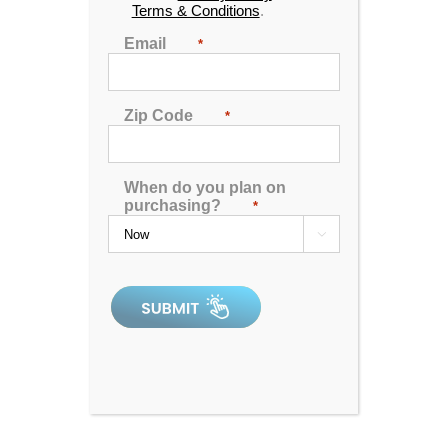
9809 E Orme St., #106
Terms & Conditions
.
Wichita, KS 67207
Email
*
316-226-9020
Hours:
Zip Code
*
Monday
10:00 AM - 6:00 PM
Tuesday
10:00 AM - 6:00 PM
Wednesday
10:00 AM - 6:00 PM
When do you plan on
Thursday
APPOINTMENT ONLY
purchasing?
*
Friday
10:00 AM - 6:00 PM

Saturday
10:00 AM - 5:00 PM
Sunday
11:00 AM - 4:00 PM