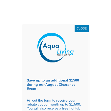
AUGUST
CLEARANCE EVENT
X
up to
$1,500 Off!
GET COUPON NOW!
CLOSE
Go to...
Save up to an additional $1500
during our August Clearance
Event!
Fill out the form to receive your
rebate coupon worth up to $1,500.
You will also receive a free hot tub