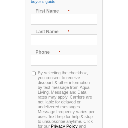
Hot Tubs and Spas For
buyer’s guide.
Sale in Wichita, KS
First Name
*
Are you looking to improve your life in Wichita, KS?
Last Name
*
Check out Aqua Living Stores for a variety of hot tubs
and spas that can make a great addition to your
home. A hot tub or spa can provide relaxation no
matter what time of year. Wichita’s weather, with its
Phone
*
hot summers and cold winters, makes hot tubs a
particularly great addition to any home. Whether
you’re looking for a peaceful solo time or a place to
Opt-
By selecting the checkbox,
spend time with friends, your hot tub or spa can be
in
you consent to receive
discount & other information
the perfect centerpiece of your home. Contact Aqua
by text message from Aqua
Living Stores to find hot tubs and spas for sale in
Living. Message and Data
Wichita.
rates may apply. Carriers are
not liable for delayed or
undelivered messages.
Message frequency varies per
user. Text help for help & stop
Wichita Address
to unsubscribe anytime. Click
for our
Privacy Policy
and