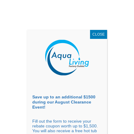
AUGUST
CLEARANCE EVENT
X
up to
$1,500 Off!
GET COUPON NOW!
CLOSE
Go to...
Save up to an additional $1500
during our August Clearance
Event!
Fill out the form to receive your
rebate coupon worth up to $1,500.
You will also receive a free hot tub