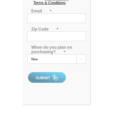
Terms & Conditions
.
just become the highlight of your day!
Email
*
Purchase the finest hot tubs for sale near you in
Kentucky! You’ll soon be wondering why you didn’t
make this move sooner. If you think you can’t afford a
Zip Code
*
new hot tub, our
incredibly affordable in-house
financing options
might surprise you. Keep your
payments low and the water high, and start enjoying
When do you plan on
your new hot tub today!
purchasing?
*

Lexington Hot Tub Outlet
1263 E New Circle Rd., Suite 180
Lexington, KY 40505
(859) 869-9808
Hours:
Monday
10:00 AM - 6:00 PM