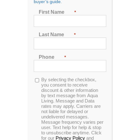
buyer’s guide.
First Name
*
Last Name
*
Phone
*
Aqua Living has an outlet in Richland, Mississippi.
Our customers enjoy state-of-the-art features in our
hot tubs, such as massaging jets, MP3 audio
Opt-
By selecting the checkbox,
systems and HDTVs, all for the most competitive
in
you consent to receive
prices on the market. We’re proud to be located in
discount & other information
by text message from Aqua
Richland, Mississippi, a state that’s known for its
Living. Message and Data
hospitality, scenic riverfront landscapes and diverse
rates may apply. Carriers are
wildlife.
not liable for delayed or
undelivered messages.
Message frequency varies per
RICHLAND HOT
TUPELO HOT
user. Text help for help & stop
to unsubscribe anytime. Click
TUBS
TUBS
for our
Privacy Policy
and