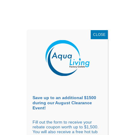
AUGUST
CLEARANCE EVENT
X
up to
$1,500 Off!
GET COUPON NOW!
CLOSE
Go to...
Save up to an additional $1500
during our August Clearance
Event!
Fill out the form to receive your
rebate coupon worth up to $1,500.
You will also receive a free hot tub