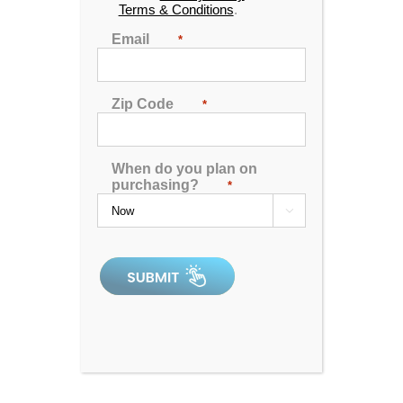
Terms & Conditions
.
Find our Richland & Tupelo outlets by viewing the
location information below:
Email
*
Zip Code
*
When do you plan on
purchasing?
*
