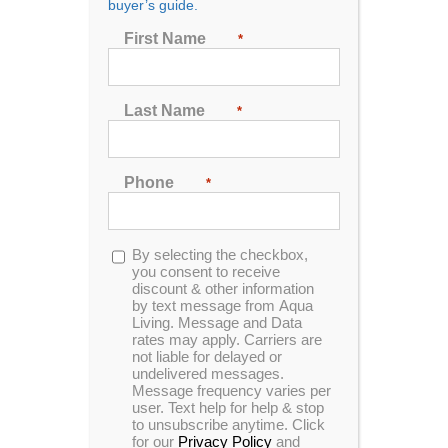
The Best Hot Tubs in
buyer’s guide.
North Brunswick, NJ
First Name
*
Last Name
*
If you’re located in central New Jersey and are
looking for a luxury hot tub or tanning bed at an
affordable price, stop by Aqua Living’s North
Phone
*
Brunswick outlet. We offer state-of-the-art products at
competitive prices because we’re a manufacturer,
not a retailer.
Opt-
By selecting the checkbox,
in
you consent to receive
North Brunswick Address
discount & other information
1777 US-130, North Brunswick
by text message from Aqua
Township, NJ 08902
Living. Message and Data
rates may apply. Carriers are
(732) 481-1983
not liable for delayed or
undelivered messages.
Hours:
Please, call us at the number listed above to
Message frequency varies per
make an appointment at a time that’s convenient for
user. Text help for help & stop
to unsubscribe anytime. Click
you.
for our
Privacy Policy
and