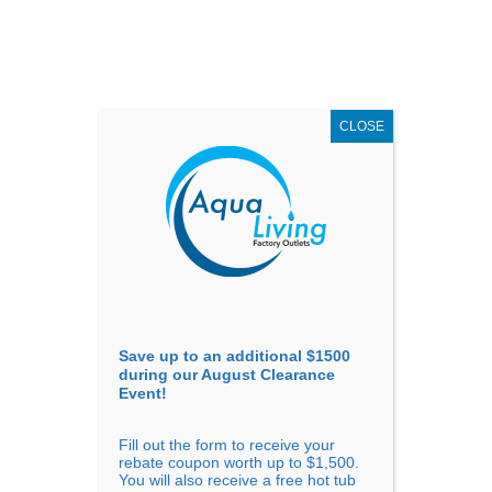
AUGUST
CLEARANCE EVENT
X
up to
$1,500 Off!
GET COUPON NOW!
CLOSE
Go to...
Save up to an additional $1500
during our August Clearance
Event!
Fill out the form to receive your
rebate coupon worth up to $1,500.
You will also receive a free hot tub