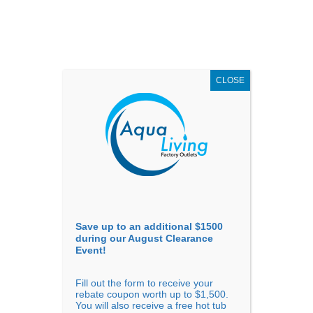
AUGUST
CLEARANCE EVENT
X
up to
$1,500 Off!
GET COUPON NOW!
CLOSE
Go to...
Save up to an additional $1500
during our August Clearance
Event!
Fill out the form to receive your
The Best Hot Tubs for
rebate coupon worth up to $1,500.
You will also receive a free hot tub