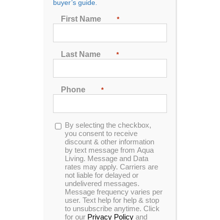
buyer’s guide.
Beaumont, TX Residents
First Name
*
If you’re in the Beaumont, Texas area and are in the
market for a hot tub,
swim spa
or bath tub, then come
Last Name
*
by Aqua Living’s Beaumont outlet so our
knowledgeable staff can help you find the perfect
product for your lifestyle.
Phone
*
2208B W Cardinal Dr,
Beaumont, TX 77705
Opt-
By selecting the checkbox,
(409) 247-2046
in
you consent to receive
discount & other information
by text message from Aqua
Living. Message and Data
VIEW MAP
rates may apply. Carriers are
not liable for delayed or
undelivered messages.
Hours:
Call us today to make an appointment at a
Message frequency varies per
time that’s convenient for you.
user. Text help for help & stop
to unsubscribe anytime. Click
Hours:
for our
Privacy Policy
and