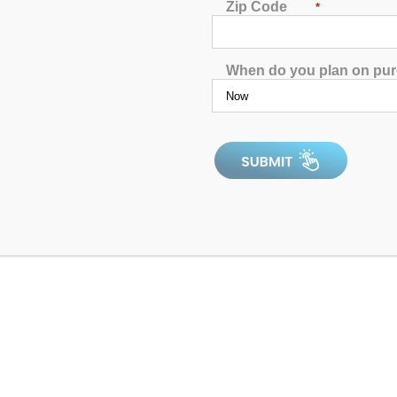
Zip Code
*
When do you plan on pu
El Paso Aqua Living Store