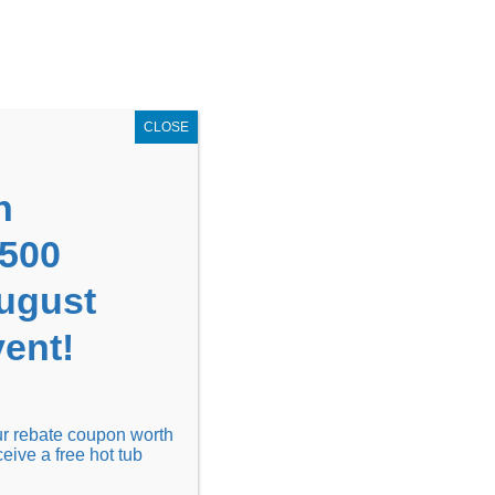
GET COUPON NOW!
X
UPON
Locations
Contact Us
Blog
CLOSE
n
1500
August
ent!
Financing
Locations
Discover
our rebate coupon worth
ceive a free hot tub