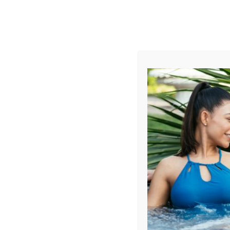
AUGUST
CL
info@aqualivingstores.com
Home
Hot Tubs & Spas
Swim Spas
Cle