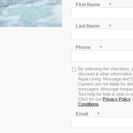
First Name
*
EST HOT TUBS IN EL PA
Last Name
*
nning mountainous backdrop, is the perfect setting for a backyard
shine annually, making outdoor living a year-round experience.
d plunge after a workout, El Paso’s warm days and cool evenings 
sert views create a tranquil backdrop for your outdoor relaxati
Phone
*
Address
Opt-
By selecting the checkbox, 
9515 Gateway Blvd W,
in
discount & other informatio
Suite J EI Paso, TX 79925
Aqua Living. Message and D
Carriers are not liable for d
messages. Message frequenc
(915) 228-3557
Text help for help & stop to
Click for our
Privacy Policy
Conditions
.
Email
*