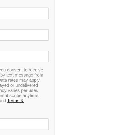
SO, TX
 oasis featuring a hot tub, cold plunge tub, or
 Whether you’re looking to unwind in a hot tub
offer the ideal environment. The rugged beauty of
on space.
you consent to receive
n by text message from
ata rates may apply.
elayed or undelivered
y varies per user.
 unsubscribe anytime.
and
Terms &