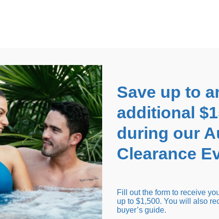
EARANCE EVENT
up to
$1,500 Off!
GET CO
Save up to a
additional $
during our 
Clearance Ev
arance Inventory
Cold Tubs
Hot Tub Covers
Support
Fill out the form to receive y
up to $1,500. You will also re
buyer’s guide.