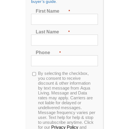
buyer’s guide.
First Name
*
If you’re used to paying for massages from a
professional masseuse, the idea of enjoying
Last Name
*
unlimited, low-cost massages from a massage chair
in the comfort of your own home probably appeals to
you.
Phone
*
However, you shouldn’t expect a massage chair to
do all the things a human massage can.
Opt-
By selecting the checkbox,
in
you consent to receive
Here, we’ll go over the key differences between
discount & other information
massage chairs and human massage:
by text message from Aqua
Living. Message and Data
rates may apply. Carriers are
Cost:
A massage chair can pay for itself over
not liable for delayed or
time, while human massages tend to be
undelivered messages.
expensive.
Message frequency varies per
user. Text help for help & stop
Targeting of certain areas:
A massage
to unsubscribe anytime. Click
therapist can pay attention to specific areas of
for our
Privacy Policy
and