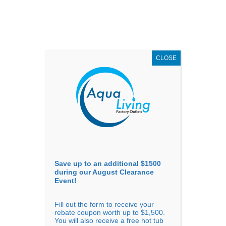
AUGUST
CLEARANCE EVENT
X
up to
$1,500 Off!
GET COUPON NOW!
CLOSE
Go to...
Save up to an additional $1500
during our August Clearance
Event!
Fill out the form to receive your
Massage Chairs vs Human
rebate coupon worth up to $1,500.
You will also receive a free hot tub
Massage