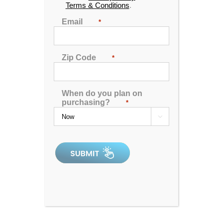
Terms & Conditions
.
🖨️ Print
Email
*
📨 Share via SMS
Zip Code
*
Seats
: 6
Jets:
57 Catalina LED Lit Jets
When do you plan on
Pumps:
Pumps:(1) 6 BHP EE 2-Speed Pump, (1)
purchasing?
*
6 BHP 1-Speed Pump

Electrical:
220V 50A
Dimensions:
91"x91"x38"
Gallons:
380
Weight:
1125 lbs.
Comments:
This unit has a minor acrylic repair
near the spa pillow and the filter.