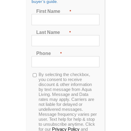
buyer’s guide.
First Name
*
Last Name
*
Catalina Luxury Berkshire
Phone
*
This luxurious spa designed for six people, features
a stunning Tuff Top and sterling acrylic finish
complemented by sleek gray cabinets.
Opt-
By selecting the checkbox,
in
you consent to receive
MSRP:
$ 19,599
discount & other information
by text message from Aqua
Living. Message and Data
rates may apply. Carriers are
Clearance:
$
9899
not liable for delayed or
undelivered messages.
Message frequency varies per
user. Text help for help & stop
CONFIRM AVAILABILITY
to unsubscribe anytime. Click
for our
Privacy Policy
and