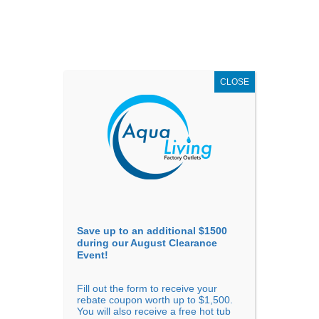
AUGUST
CLEARANCE EVENT
X
up to
$1,500 Off!
GET COUPON NOW!
CLOSE
Go to...
Save up to an additional $1500
during our August Clearance
Event!
Fill out the form to receive your
Previous
Next
rebate coupon worth up to $1,500.
You will also receive a free hot tub