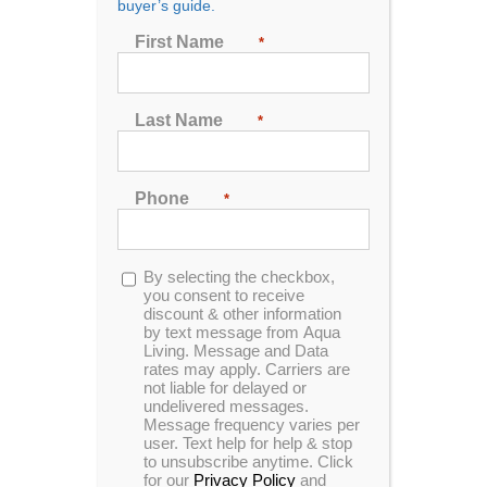
buyer’s guide.
First Name
*
Last Name
*
Catalina Luxury Kennedy
Phone
*
Designed for 3 people to enjoy comfort & luxury.
This unit is made with our Tuff Top cover, sterling
acrylic and slate cabinets.
Opt-
By selecting the checkbox,
in
you consent to receive
MSRP:
$ 14,499
discount & other information
by text message from Aqua
Living. Message and Data
rates may apply. Carriers are
Clearance:
$
6629
not liable for delayed or
undelivered messages.
Message frequency varies per
user. Text help for help & stop
CONFIRM AVAILABILITY
to unsubscribe anytime. Click
for our
Privacy Policy
and