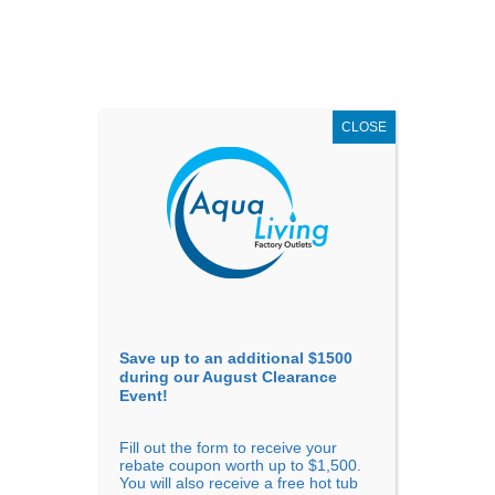
AUGUST
CLEARANCE EVENT
X
up to
$1,500 Off!
GET COUPON NOW!
CLOSE
Go to...
Save up to an additional $1500
during our August Clearance
Event!
Fill out the form to receive your
Previous
Next
rebate coupon worth up to $1,500.
You will also receive a free hot tub