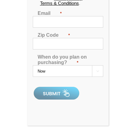
Terms & Conditions
.
🖨️ Print
Email
*
📨 Share via SMS
Zip Code
*
Seats
: 3
Jets:
40 Catalina LED Lit Jets
When do you plan on
Pumps:
(1) 6 BHP EE 2-Speed Pump:(1) 4 BHP
purchasing?
*
1-Speed Pump

Electrical:
Hardwired Electrical, 220V 50A
Dimensions:
67"x84"x38"
Gallons:
Min. 225/Max. 240
Weight:
910 lbs.
Comments:
this unit has an imperfection in the
acrylic.