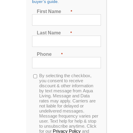
buyer’s guide.
First Name
*
Last Name
*
Pinnacle Spas PS630
Phone
*
One of our Pinnacle Spas designed for 5 people to
enjoy. This unit is made with Sterling acrylic and
gray Cabinets.
Opt-
By selecting the checkbox,
in
you consent to receive
MSRP:
$ 8,999
discount & other information
by text message from Aqua
Living. Message and Data
rates may apply. Carriers are
Clearance:
$
5229
not liable for delayed or
undelivered messages.
Message frequency varies per
user. Text help for help & stop
CONFIRM AVAILABILITY
to unsubscribe anytime. Click
for our
Privacy Policy
and