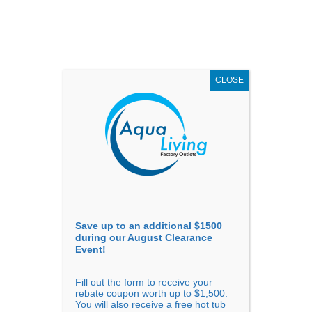
AUGUST
CLEARANCE EVENT
X
up to
$1,500 Off!
GET COUPON NOW!
CLOSE
Go to...
Save up to an additional $1500
during our August Clearance
Event!
Fill out the form to receive your
Previous
Next
rebate coupon worth up to $1,500.
You will also receive a free hot tub