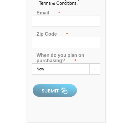
Terms & Conditions
.
🖨️ Print
Email
*
📨 Share via SMS
Zip Code
*
Seats
: 5
Jets:
30
When do you plan on
Pumps:
(1) 6HP Energy Saver Pump
purchasing?
*
Electrical:
220V 50Amp

Dimensions:
84"x72"x34"
Gallons:
277
Weight:
675 lbs.
Comments:
SKU:
PL-PSR630-1202-1-2-SG
Serial Number:
207735