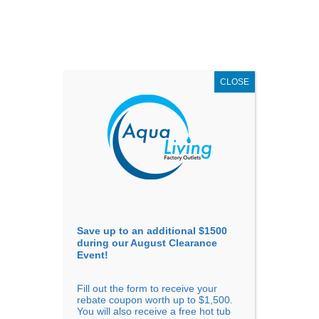
AUGUST
CLEARANCE EVENT
X
up to
$1,500 Off!
GET COUPON NOW!
CLOSE
Go to...
Save up to an additional $1500
during our August Clearance
Event!
Fill out the form to receive your
rebate coupon worth up to $1,500.
You will also receive a free hot tub