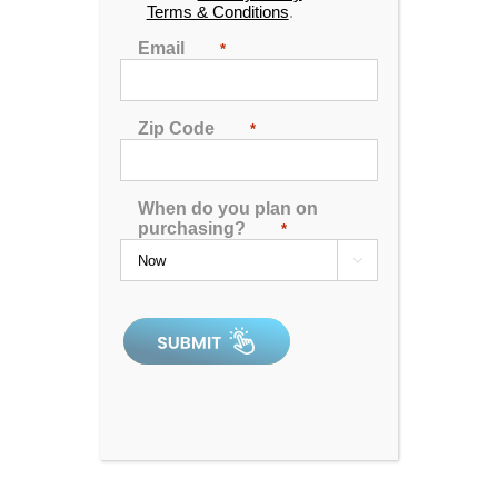
Terms & Conditions
.
Designed for up to 3 people to enjoy comfort and
Email
*
luxury, this unit is made with midnight canyon
acrylic, mocha cabinetry and has been upgraded to
include our LED light show, circulation pump
Zip Code
*
technology and UV filtration system.
MSRP:
$ 8,899
When do you plan on
purchasing?
*
Clearance:
$
4419

CONFIRM AVAILABILITY
🖨️ Print
📨 Share via SMS