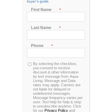
buyer’s guide.
First Name
*
Last Name
Previous
Next
*
Phone
*
Opt-
By selecting the checkbox,
in
you consent to receive
discount & other information
by text message from Aqua
Living. Message and Data
rates may apply. Carriers are
not liable for delayed or
undelivered messages.
Message frequency varies per
user. Text help for help & stop
to unsubscribe anytime. Click
Plug & Power PP31 Spa
for our
Privacy Policy
and