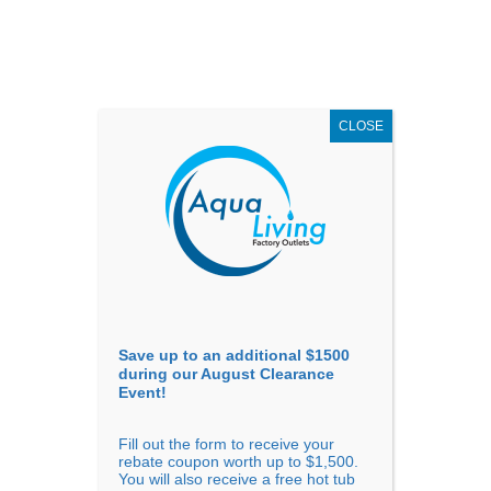
AUGUST
CLEARANCE EVENT
X
up to
$1,500 Off!
GET COUPON NOW!
CLOSE
Go to...
Save up to an additional $1500
during our August Clearance
Event!
Fill out the form to receive your
Previous
Next
rebate coupon worth up to $1,500.
You will also receive a free hot tub