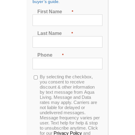
buyer’s guide.
First Name
*
Last Name
*
Spa Booster Seat
Phone
*
Opt-
By selecting the checkbox,
in
you consent to receive
discount & other information
by text message from Aqua
Living. Message and Data
rates may apply. Carriers are
not liable for delayed or
ADD TO CART
undelivered messages.
Message frequency varies per
user. Text help for help & stop
to unsubscribe anytime. Click
for our
Privacy Policy
and