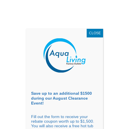
AUGUST
CLEARANCE EVENT
X
up to
$1,500 Off!
GET COUPON NOW!
CLOSE
Go to...
Save up to an additional $1500
during our August Clearance
Event!
Fill out the form to receive your
Pros and Cons of Hot Tub
rebate coupon worth up to $1,500.
You will also receive a free hot tub
Ownership for Vacation