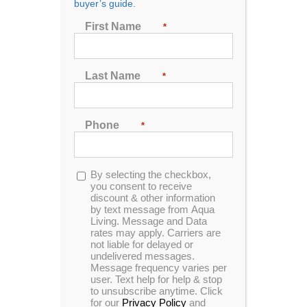
buyer’s guide.
Rentals
First Name
*
The charm of a hot tub can be a significant draw for
Last Name
*
potential guests. Relaxing in warm and bubbling
water after exploring new surroundings is appealing.
Including a hot tub in your vacation rental property
has many advantages and some potential
Phone
*
considerations. This blog will tell you all the pros
and cons of hot tub ownership for vacation rentals.
Opt-
By selecting the checkbox,
in
you consent to receive
discount & other information
by text message from Aqua
The Pros of Hot Tub
Living. Message and Data
rates may apply. Carriers are
Ownership in Vacation
not liable for delayed or
undelivered messages.
Rentals
Message frequency varies per
user. Text help for help & stop
to unsubscribe anytime. Click
Owning a hot tub in your vacation rental property can
for our
Privacy Policy
and