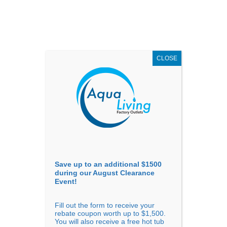
AUGUST
CLEARANCE EVENT
X
up to
$1,500 Off!
GET COUPON NOW!
CLOSE
Go to...
Save up to an additional $1500
during our August Clearance
Event!
Fill out the form to receive your
Hot Tub Brand Reliability and
rebate coupon worth up to $1,500.
You will also receive a free hot tub
Warranty Comparison: Which