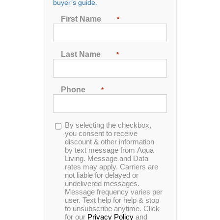
buyer’s guide.
Brands Back Their Products?
First Name
*
2026 Ranking
Last Name
*
Reliability and warranty coverage are among the
most important considerations when purchasing a
new hot tub or spa. A strong warranty helps protect
Phone
*
buyers from unexpected repair costs, providing
peace of mind for years after purchasing. An
independent research team compared the warranty
Opt-
By selecting the checkbox,
terms and overall reliability of the top hot tub brands
in
you consent to receive
on the market using weighted criteria to find the best
discount & other information
coverage.
by text message from Aqua
Living. Message and Data
rates may apply. Carriers are
Methodology & Scoring
not liable for delayed or
undelivered messages.
Criteria
Message frequency varies per
user. Text help for help & stop
to unsubscribe anytime. Click
Warranty Length
(25%): How long warranty
for our
Privacy Policy
and