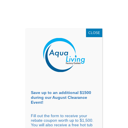
AUGUST
CLEARANCE EVENT
X
up to
$1,500 Off!
GET COUPON NOW!
CLOSE
Go to...
Save up to an additional $1500
during our August Clearance
Event!
Fill out the form to receive your
rebate coupon worth up to $1,500.
BEST HOT TUBS FOR
You will also receive a free hot tub