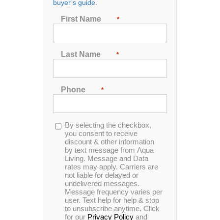
buyer’s guide.
SALE IN KENTUCKY
First Name
*
Last Name
*
Phone
*
Opt-
By selecting the checkbox,
in
you consent to receive
discount & other information
by text message from Aqua
Living. Message and Data
rates may apply. Carriers are
Aqua Living has the best hot tub outlet in Kentucky,
not liable for delayed or
located in
Lexington
. Our customers enjoy cutting-
undelivered messages.
Message frequency varies per
edge hot tub features, such as LED lighting, built-in
user. Text help for help & stop
audio systems and massaging jets, all available for
to unsubscribe anytime. Click
some of the most affordable prices on the market.
for our
Privacy Policy
and