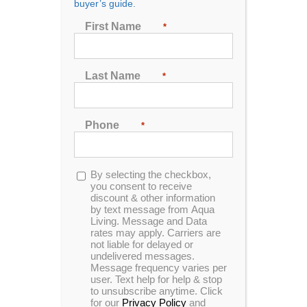
buyer’s guide.
First Name
*
Sort by
Price
Show
24 Products
Last Name
*
Phone
*
Opt-
By selecting the checkbox,
in
you consent to receive
discount & other information
by text message from Aqua
Living. Message and Data
rates may apply. Carriers are
not liable for delayed or
undelivered messages.
Message frequency varies per
user. Text help for help & stop
to unsubscribe anytime. Click
for our
Privacy Policy
and