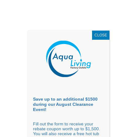
AUGUST
CLEARANCE EVENT
X
up to
$1,500 Off!
GET COUPON NOW!
CLOSE
Go to...
Save up to an additional $1500
during our August Clearance
Event!
Fill out the form to receive your
Filter Products
Showing all 10 results
rebate coupon worth up to $1,500.
You will also receive a free hot tub