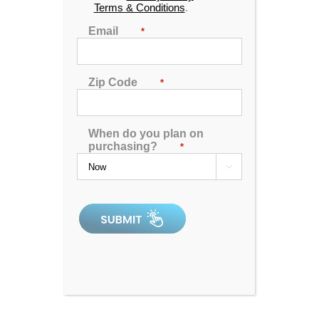
Terms & Conditions
.
Email
*
Cantilevered Umbrella
Zip Code
*
0
out
When do you plan on
In Stock
of
purchasing?
*
5
