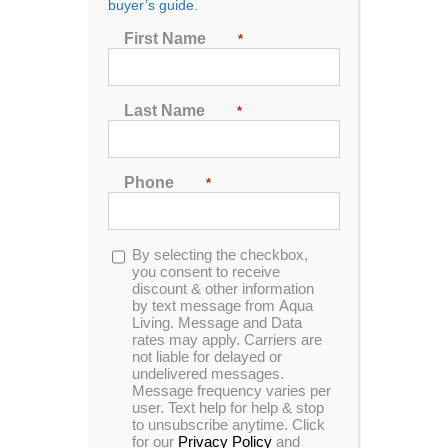
buyer’s guide.
First Name
*
Sort by
Price
Show
24 Products
Last Name
*
Phone
*
Opt-
By selecting the checkbox,
in
you consent to receive
discount & other information
by text message from Aqua
Living. Message and Data
rates may apply. Carriers are
not liable for delayed or
undelivered messages.
Message frequency varies per
user. Text help for help & stop
to unsubscribe anytime. Click
for our
Privacy Policy
and