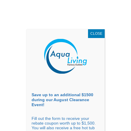
AUGUST
CLEARANCE EVENT
X
up to
$1,500 Off!
GET COUPON NOW!
CLOSE
Go to...
Save up to an additional $1500
during our August Clearance
Event!
Fill out the form to receive your
Filter Products
Showing all 5 results
rebate coupon worth up to $1,500.
You will also receive a free hot tub