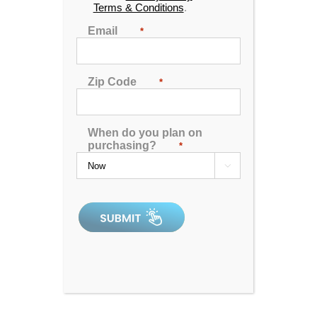
Terms & Conditions
.
Email
*
Zip Code
*
When do you plan on
purchasing?
*

Spa Pillow 1 – Black
0
out
of
5