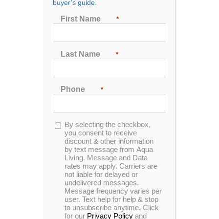
buyer’s guide.
First Name
*
Sort by
Price
Show
24 Products
Last Name
*
Phone
*
Opt-
By selecting the checkbox,
in
you consent to receive
discount & other information
by text message from Aqua
Living. Message and Data
rates may apply. Carriers are
not liable for delayed or
undelivered messages.
Message frequency varies per
user. Text help for help & stop
to unsubscribe anytime. Click
for our
Privacy Policy
and