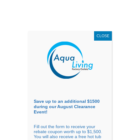
AUGUST
CLEARANCE EVENT
X
up to
$1,500 Off!
GET COUPON NOW!
CLOSE
Go to...
Save up to an additional $1500
during our August Clearance
Event!
Fill out the form to receive your
Filter Products
Showing all 4 results
rebate coupon worth up to $1,500.
You will also receive a free hot tub