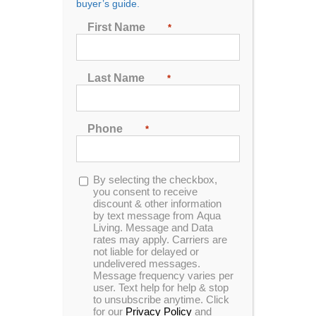
buyer’s guide.
First Name
*
Sort by
Price
Show
24 Products
Last Name
*
Phone
*
Opt-
By selecting the checkbox,
in
you consent to receive
discount & other information
by text message from Aqua
Living. Message and Data
rates may apply. Carriers are
not liable for delayed or
undelivered messages.
Message frequency varies per
user. Text help for help & stop
to unsubscribe anytime. Click
for our
Privacy Policy
and