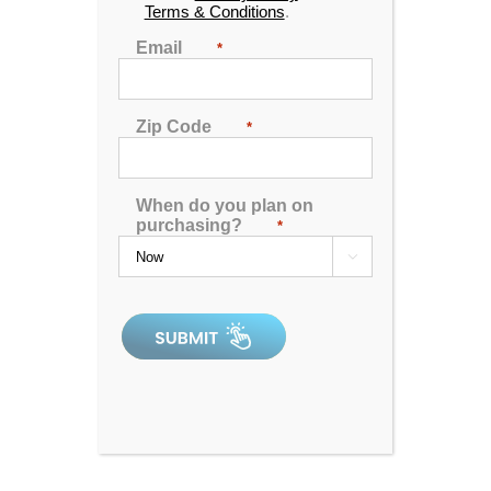
Terms & Conditions
.
Email
*
Zip Code
*
When do you plan on
purchasing?
*

Spa Pillow 1 – Black
0
out
of
5