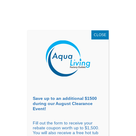
AUGUST
CLEARANCE EVENT
X
up to
$1,500 Off!
GET COUPON NOW!
CLOSE
Go to...
Save up to an additional $1500
during our August Clearance
Event!
Fill out the form to receive your
Filter Products
Showing all 4 results
rebate coupon worth up to $1,500.
You will also receive a free hot tub