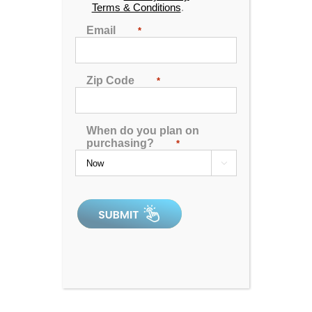
Terms & Conditions
.
Seats
: 3
Email
*
Jets:
31
Pumps:
(1) 12 Amp 2 Speed Pump
Zip Code
*
Electrical:
Hardwired 220V - 50 Amp
Dimensions:
63″ x 81″ x 33″
When do you plan on
Gallons:
200
purchasing?
*
Weight:
600 lbs.

Comments:
this is an older unit that we have
decided to sell at a discount.
SKU:
WT-P200L-1-2-SM
Serial Number:
229685rb
All clearance inventory items are new, unused units. Please read
the comments section above for details on the product you’re
interested in, as some clearance items may have minor
blemishes. As new units, all products are guaranteed to perform
and are backed by a 1-year manufacturer’s warranty with 30