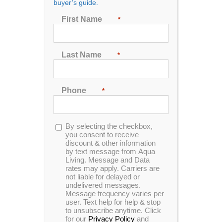
buyer’s guide.
First Name
*
Dealer P200L Spa
Designed for up to 3 people to enjoy comfort and
Last Name
*
luxury, this dual lounger unit is made with Sterling
acrylic and mocha cabinetry.
Phone
*
MSRP:
$ 8,999
Clearance:
$
4049
Opt-
By selecting the checkbox,
in
you consent to receive
discount & other information
by text message from Aqua
CONFIRM AVAILABILITY
Living. Message and Data
rates may apply. Carriers are
not liable for delayed or
undelivered messages.
🖨️ Print
Message frequency varies per
user. Text help for help & stop
📨 Share via SMS
to unsubscribe anytime. Click
for our
Privacy Policy
and