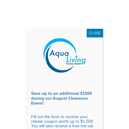
AUGUST
CLEARANCE EVENT
X
up to
$1,500 Off!
GET COUPON NOW!
CLOSE
Go to...
Save up to an additional $1500
during our August Clearance
Event!
Fill out the form to receive your
rebate coupon worth up to $1,500.
You will also receive a free hot tub