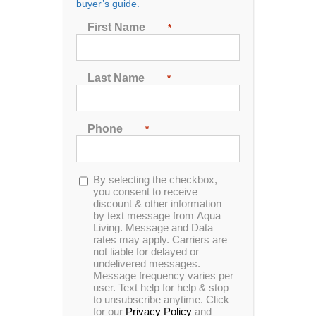
buyer’s guide.
First Name
*
Dr. Wellness G-10K
Tranquility Spa
Last Name
*
Designed for 6 people to enjoy comfort and luxury.
This unit is made with our storm cloud acrylic, gray
cabinets and has been upgraded to include our
Phone
*
circulation pump technology, UV filtration system
and Wi-Fi.
Opt-
By selecting the checkbox,
MSRP:
$ 13,799
in
you consent to receive
discount & other information
by text message from Aqua
Clearance:
$
7019
Living. Message and Data
rates may apply. Carriers are
not liable for delayed or
undelivered messages.
CONFIRM AVAILABILITY
Message frequency varies per
user. Text help for help & stop
to unsubscribe anytime. Click
for our
Privacy Policy
and