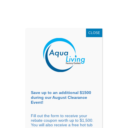
AUGUST
CLEARANCE EVENT
X
up to
$1,500 Off!
GET COUPON NOW!
CLOSE
Go to...
Save up to an additional $1500
during our August Clearance
Event!
Fill out the form to receive your
rebate coupon worth up to $1,500.
You will also receive a free hot tub