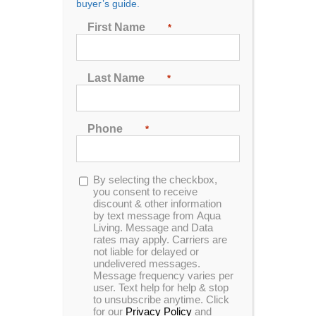
buyer’s guide.
First Name
*
Last Name
Previous
Next
*
Phone
*
Opt-
By selecting the checkbox,
in
you consent to receive
discount & other information
by text message from Aqua
Living. Message and Data
rates may apply. Carriers are
not liable for delayed or
undelivered messages.
Message frequency varies per
user. Text help for help & stop
to unsubscribe anytime. Click
for our
Privacy Policy
and