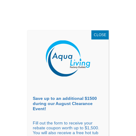
AUGUST
CLEARANCE EVENT
X
up to
$1,500 Off!
GET COUPON NOW!
CLOSE
Go to...
Save up to an additional $1500
during our August Clearance
Event!
Fill out the form to receive your
rebate coupon worth up to $1,500.
You will also receive a free hot tub