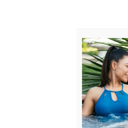
AUGUST
CL
info@aqualivingstores.com
Home
Hot Tubs & Spas
Swim Spas
Cle