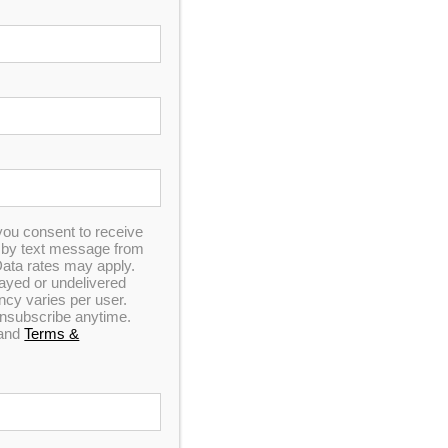
ranquility Spa
rt and luxury. This unit is made with our
has been upgraded to include our LED Light
mp technology and Wi-Fi.
9
you consent to receive
n by text message from
ata rates may apply.
elayed or undelivered
y varies per user.
 unsubscribe anytime.
and
Terms &