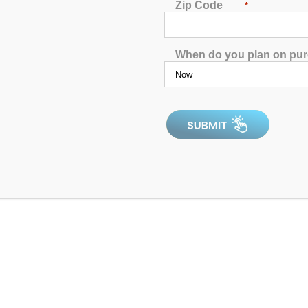
Zip Code
*
Jets:
56 Therapy Jets
Pumps:
(1)6 BHP EE 2-Speed Pu
When do you plan on pu
Electrical:
Hardwired 220V 50Am
Dimensions:
93"x93"x40"
Gallons:
320
Weight:
1000 lbs.
Comments:
This unit has had an i
SKU:
AQL-H20000-2-2-L-CIR-U-
Serial Number:
248404b
All clearance inventory items are new
above for details on the product you’r
minor blemishes. As new units, all p
by a 1-year manufacturer’s warranty w
product works as expected, from the 
may be affected by state compliance. 
discounts. Please click to Confirm
re