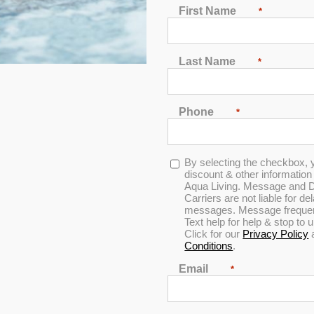
Dr. Wellness G-20K T
First Name
*
Designed for 6 people to enjoy comfo
sterling acrylic, gray cabinets and 
Last Name
*
Show, UV sanitation, circulation pu
MSRP:
$ 15,499
Phone
*
Clearance:
$
800
Opt-
By selecting the checkbox, 
in
discount & other informatio
Aqua Living. Message and D
CONFIRM AVAILABILITY
Carriers are not liable for d
messages. Message frequenc
Text help for help & stop to
Click for our
Privacy Policy
🖨️ Print
Conditions
.
📨 Share via SMS
Email
*
Seats
: 6