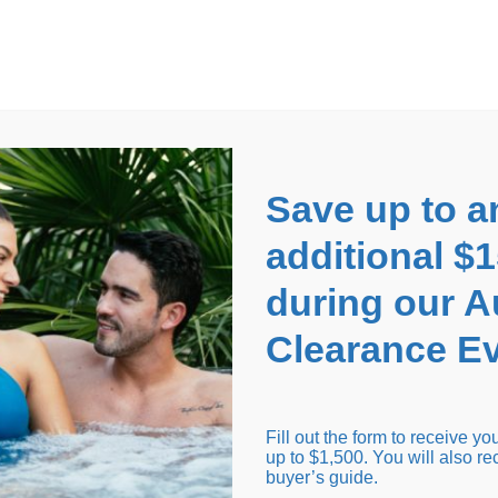
EARANCE EVENT
up to
$1,500 Off!
GET CO
Save up to a
additional $
during our 
Clearance Ev
arance Inventory
Cold Tubs
Hot Tub Covers
Support
Fill out the form to receive y
up to $1,500. You will also re
buyer’s guide.