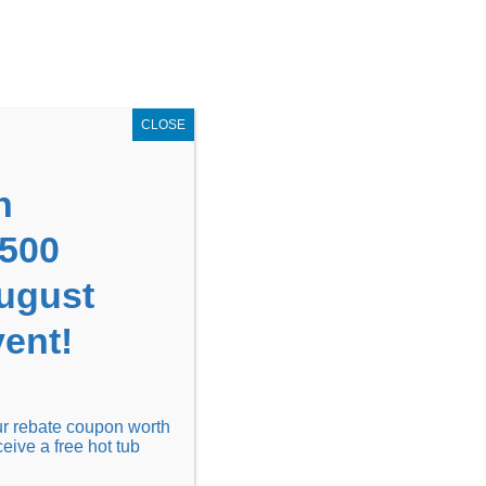
GET COUPON NOW!
X
UPON
Locations
Contact Us
Blog
CLOSE
n
1500
August
ent!
Financing
Locations
Discover
our rebate coupon worth
ceive a free hot tub