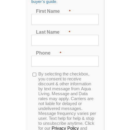
buyer’s guide.
First Name
*
Last Name
*
Home and Garden HG51 Spa
Phone
*
Designed for 5 people to enjoy comfort and luxury.
This unit is made with our sterling acrylic and mocha
cabinets.
Opt-
By selecting the checkbox,
in
you consent to receive
MSRP:
$ 9,499
discount & other information
by text message from Aqua
Living. Message and Data
rates may apply. Carriers are
Clearance:
$
4749
not liable for delayed or
undelivered messages.
Message frequency varies per
user. Text help for help & stop
CONFIRM AVAILABILITY
to unsubscribe anytime. Click
for our
Privacy Policy
and