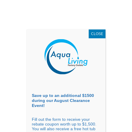
AUGUST
CLEARANCE EVENT
X
up to
$1,500 Off!
GET COUPON NOW!
CLOSE
Go to...
Save up to an additional $1500
during our August Clearance
Event!
Fill out the form to receive your
Previous
Next
rebate coupon worth up to $1,500.
You will also receive a free hot tub