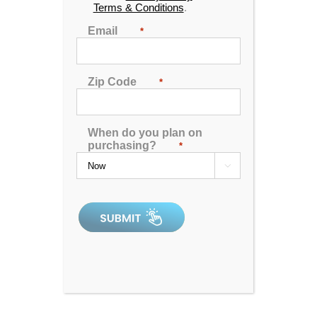
Terms & Conditions
.
🖨️ Print
Email
*
📨 Share via SMS
Zip Code
*
Seats
: 5
Jets:
51 Therapy Jets
When do you plan on
Pumps:
One Energy Rite Pump – Low Energy
purchasing?
*
Consumption – High Performance

Electrical:
Hardwired 220V 50Amp
Dimensions:
80"x80"x34"
Gallons:
310
Weight:
750 lbs.
Comments:
SKU:
AQL-HG-HG51-1-2-SM