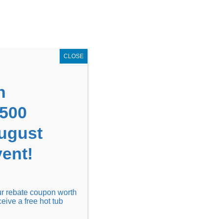
GET COUPON NOW!
X
UPON
Locations
Contact Us
Blog
CLOSE
n
1500
August
ent!
Financing
Locations
Discover
our rebate coupon worth
ceive a free hot tub