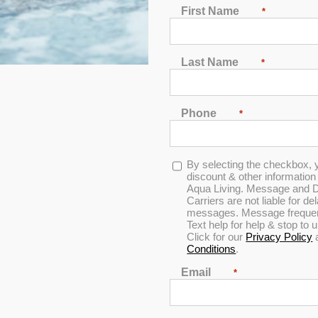
Plug & Power PP41 
First Name
*
Designed for up to 6 people to enjoy 
storm cloud acrylic and gray cabinet
Last Name
*
MSRP:
$ 11,499
Phone
*
Clearance:
$
509
Opt-
By selecting the checkbox, 
in
discount & other informatio
CONFIRM AVAILABILITY
Aqua Living. Message and D
Carriers are not liable for d
messages. Message frequenc
Text help for help & stop to
🖨️ Print
Click for our
Privacy Policy
📨 Share via SMS
Conditions
.
Email
*
Seats
: 6