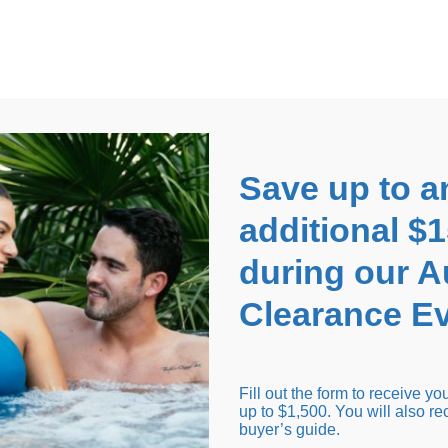
EARANCE EVENT
up to
$1,500 Off!
GET CO
Save up to a
additional $
during our 
Clearance Ev
arance Inventory
Cold Tubs
Hot Tub Covers
Support
Fill out the form to receive y
up to $1,500. You will also re
buyer’s guide.