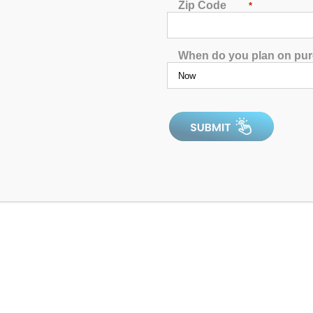
Jets:
41
Zip Code
*
Pumps:
(1) 2 BHP EE 2-Speed P
Electrical:
Dedicated Plug, 15A G
When do you plan on pu
Dimensions:
82” x 82” x 35”
Gallons:
Min: 340 / Max: 370
Weight:
780 lbs.
Comments:
This is an older unit 
SKU:
AQL-PP41-2-1-SCG
Serial Number:
208730rb
All clearance inventory items are new
above for details on the product you’r
minor blemishes. As new units, all p
by a 1-year manufacturer’s warranty w
product works as expected, from the 
may be affected by state compliance. 
discounts. Please click to Confirm
re