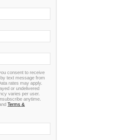
Spa
comfort and luxury, this unit is made with
ry.
9
you consent to receive
n by text message from
ata rates may apply.
elayed or undelivered
y varies per user.
 unsubscribe anytime.
and
Terms &