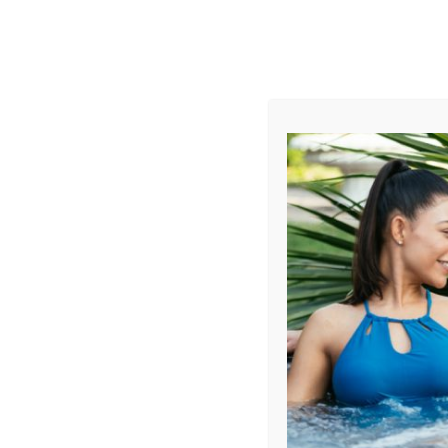
AUGUST
CL
info@aqualivingstores.com
Home
Hot Tubs & Spas
Swim Spas
Cle