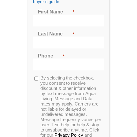
buyer’s guide.
Accessories Every Hot
First Name
*
Tub Owner Needs
By
Aqua Living
|
January 17th, 2019
|
Accessories
,
Last Name
*
Chemicals
,
Filters
,
Hardware
,
Pillows
,
Steps
Phone
Hot tubs are fantastic on their own, but the
*
right hot tub accessories can improve the
functionality of your hot tub and make your
spa experience downright luxurious. Here,
Opt-
By selecting the checkbox,
we’ll go over some of the five best hot tub
in
you consent to receive
discount & other information
by text message from Aqua
Read More
Comments Off
Living. Message and Data
rates may apply. Carriers are
not liable for delayed or
undelivered messages.
Message frequency varies per
user. Text help for help & stop
to unsubscribe anytime. Click
for our
Privacy Policy
and