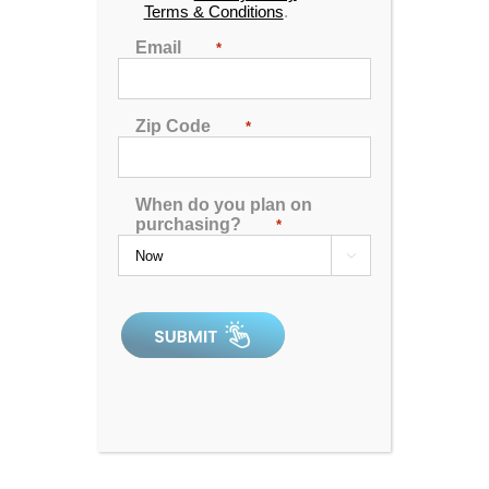
Terms & Conditions
.
Email
*
Shop
Hot Tubs and Spas
Zip Code
*
Spa Accessories
Spa Covers
When do you plan on
purchasing?
*
Recent Posts

How Much Does a Swim Spa Cost? A Complete
Pricing Guide [2026]
Best Swim Spas for a Powerful Current: Ranking
the Top Swim-in-Place Systems for 2026
Hot Tub Complaints in Context: Satisfaction and
Service Data for High-Volume Factory-Direct
Retailers