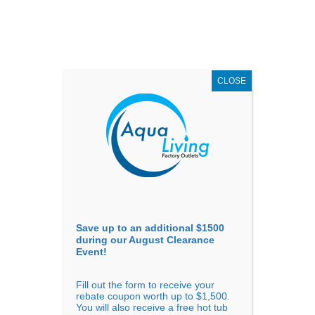
AUGUST
CLEARANCE EVENT
X
up to
$1,500 Off!
GET COUPON NOW!
CLOSE
Go to...
Save up to an additional $1500
during our August Clearance
Event!
Fill out the form to receive your
rebate coupon worth up to $1,500.
You will also receive a free hot tub
The 5 Best Hot Tub