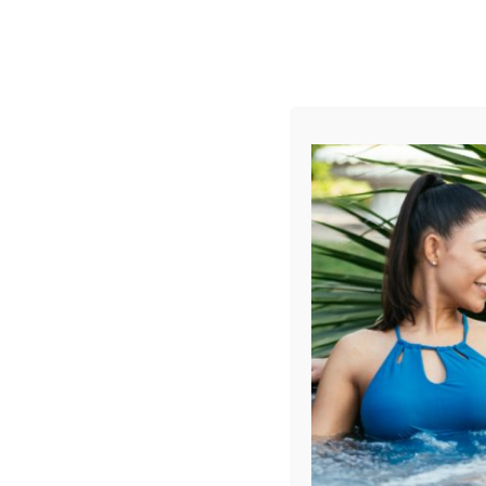
AUGUST
CL
info@aqualivingstores.com
Home
Hot Tubs & Spas
Swim Spas
Cle
Sort By