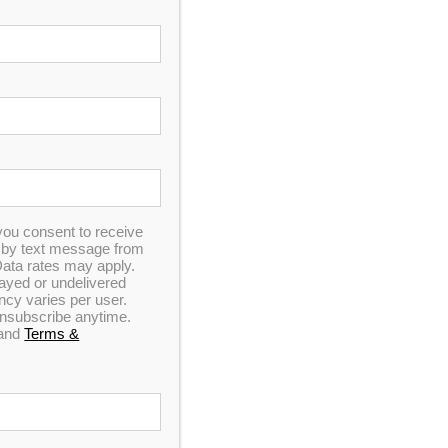
you consent to receive
n by text message from
ata rates may apply.
elayed or undelivered
y varies per user.
 unsubscribe anytime.
and
Terms &