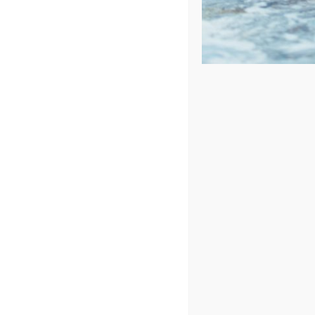
Price: low to high
Price: high to low
Sort by
Date
Show
24 Products