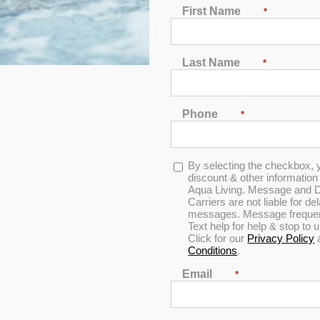
First Name
*
Last Name
*
Phone
*
Opt-
By selecting the checkbox, 
in
discount & other informatio
Aqua Living. Message and D
Carriers are not liable for d
messages. Message frequenc
Text help for help & stop to
Click for our
Privacy Policy
Conditions
.
Email
*