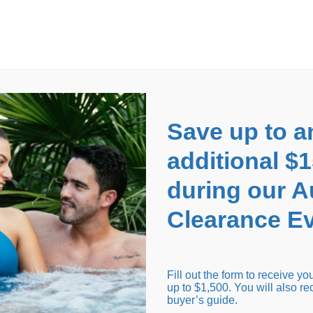
EARANCE EVENT
up to
$1,500 Off!
GET CO
Save up to a
additional $
during our 
Clearance Ev
arance Inventory
Cold Tubs
Hot Tub Covers
Support
Fill out the form to receive y
up to $1,500. You will also re
buyer’s guide.