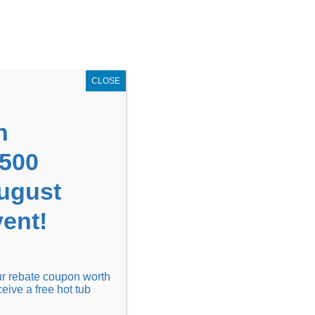
GET COUPON NOW!
X
UPON
Locations
Contact Us
Blog
CLOSE
n
1500
August
ent!
Financing
Locations
Discover
our rebate coupon worth
ceive a free hot tub