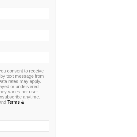
you consent to receive
n by text message from
ata rates may apply.
elayed or undelivered
y varies per user.
 unsubscribe anytime.
and
Terms &