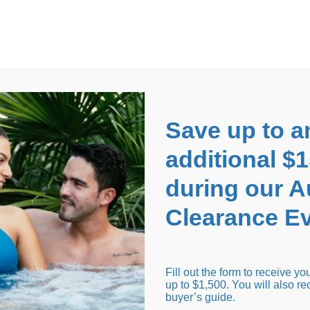
EARANCE EVENT
up to
$1,500 Off!
GET CO
Save up to a
additional $
during our 
Clearance Ev
arance Inventory
Cold Tubs
Hot Tub Covers
Support
Fill out the form to receive y
up to $1,500. You will also re
buyer’s guide.