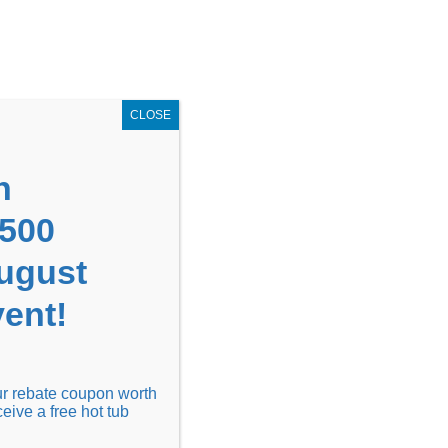
GET COUPON NOW!
X
UPON
Locations
Contact Us
Blog
CLOSE
n
1500
August
ent!
Financing
Locations
Discover
our rebate coupon worth
ceive a free hot tub