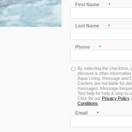
First Name
*
Last Name
*
Phone
*
Opt-
By selecting the checkbox, 
Cover Shelf
in
discount & other informatio
Aqua Living. Message and D
Carriers are not liable for d
messages. Message frequenc
Text help for help & stop to
0
Click for our
Privacy Policy
out
Conditions
.
of
5
Email
*