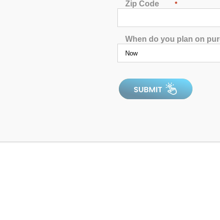
Zip Code
*
When do you plan on pu
0
out
of
5
Rechargeable Floating Drink Station