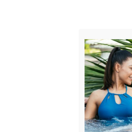
AUGUST
CL
info@aqualivingstores.com
Home
Hot Tubs & Spas
Swim Spas
Cle
Sort By