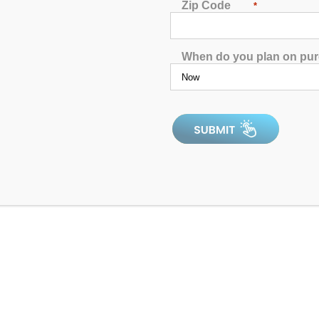
Zip Code
*
Hudson Bay HB14C Spa
When do you plan on pu
4.90
out of 5