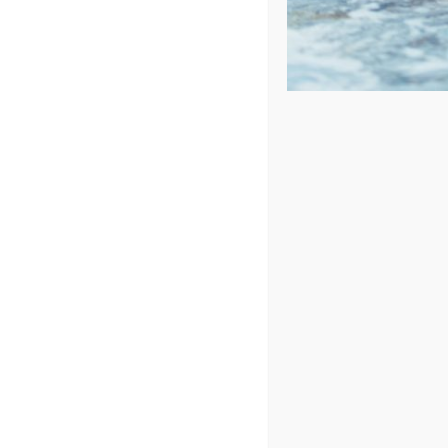
Sort by
Price
Show
48 Products
In Stock
Hudson Bay HBSL Spa
4.97
out of 5