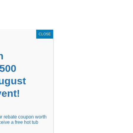
GET COUPON NOW!
X
UPON
Locations
Contact Us
Blog
CLOSE
n
1500
August
ent!
Financing
Locations
Discover
our rebate coupon worth
ceive a free hot tub