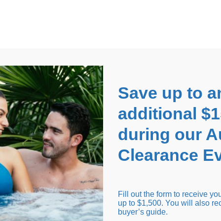
EARANCE EVENT
up to
$1,500 Off!
GET CO
Save up to a
additional $
during our 
Clearance Ev
arance Inventory
Cold Tubs
Hot Tub Covers
Support
Fill out the form to receive y
up to $1,500. You will also re
buyer’s guide.