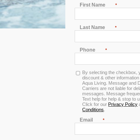
First Name
*
Last Name
*
In Stock
Phone
*
5.0
Opt-
By selecting the checkbox, 
in
discount & other informatio
Aqua Living. Message and D
Carriers are not liable for d
messages. Message frequenc
Text help for help & stop to
Click for our
Privacy Policy
Conditions
.
Email
*