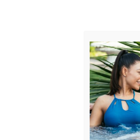
AUGUST
CL
info@aqualivingstores.com
Home
Hot Tubs & Spas
Swim Spas
Cle