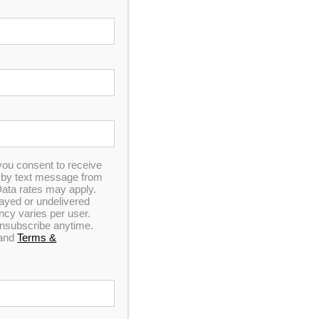
In Stock
Hudson Bay HB19 Spa
0
out of 5
you consent to receive
n by text message from
ata rates may apply.
elayed or undelivered
y varies per user.
 unsubscribe anytime.
and
Terms &