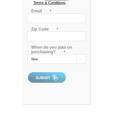
Terms & Conditions
.
Email
*
Zip Code
*
When do you plan on
Catalina Luxury Carlton
purchasing?
*

4.91
out of 5
In Stock