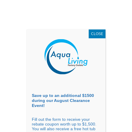
AUGUST
CLEARANCE EVENT
X
up to
$1,500 Off!
GET COUPON NOW!
CLOSE
Go to...
Save up to an additional $1500
during our August Clearance
Event!
Fill out the form to receive your
Filter Products
Showing all 5 results
rebate coupon worth up to $1,500.
You will also receive a free hot tub