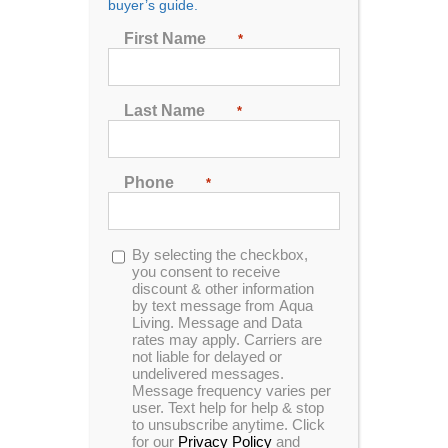
buyer’s guide.
First Name
*
Sort by
Date
Show
48 Products
Last Name
*
Phone
*
Opt-
By selecting the checkbox,
In Stock
in
you consent to receive
discount & other information
by text message from Aqua
Living. Message and Data
rates may apply. Carriers are
not liable for delayed or
undelivered messages.
Message frequency varies per
user. Text help for help & stop
to unsubscribe anytime. Click
for our
Privacy Policy
and