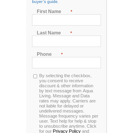
buyer’s guide.
First Name
*
Sort by
Date
Show
24 Products
Last Name
*
Phone
*
In Stock
Opt-
By selecting the checkbox,
in
you consent to receive
discount & other information
Hudson Bay HB30 Spa
by text message from Aqua
Living. Message and Data
rates may apply. Carriers are
not liable for delayed or
undelivered messages.
0
Message frequency varies per
In Stock
out
user. Text help for help & stop
of
to unsubscribe anytime. Click
5
for our
Privacy Policy
and
Hudson Bay HB18 Spa