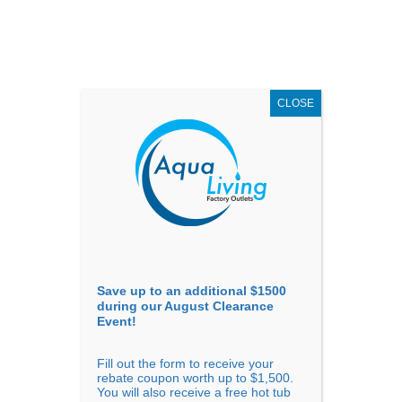
AUGUST
CLEARANCE EVENT
X
up to
$1,500 Off!
GET COUPON NOW!
CLOSE
Go to...
Save up to an additional $1500
during our August Clearance
Event!
Fill out the form to receive your
Filter Products
Showing all 10 results
rebate coupon worth up to $1,500.
You will also receive a free hot tub